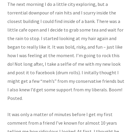
The next morning I do a little city exploring, but a
torrential downpour of rain hits and I scurry inside the
closest building I could find inside of a bank. There was a
little cafe open and I decide to grab some tea and wait for
the rain to stop. I started looking at my hair again and
began to really like it. It was bold, risky, and fun – just like
how I was feeling at the moment. I’m going to rock this
do! Not long after, I take a selfie of me with my new look
and post it to Facebook (drum rolls). I initally thought I
might get a few “meh’s” from my conservative friends but
I also knew I’d get some support from my liberals. Boom!
Posted.
It was only a matter of minutes before I get my first
comment from a friend I’ve known for almost 10 years
telling me how ridiculous I looked. At first, I thought he