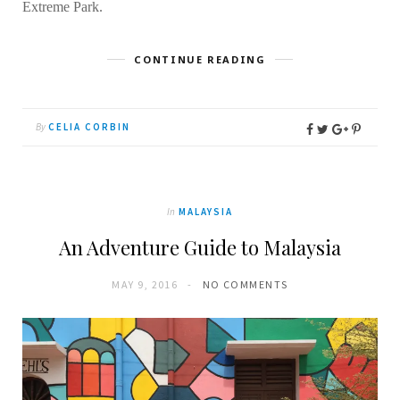
Extreme Park.
CONTINUE READING
By
CELIA CORBIN
In
MALAYSIA
An Adventure Guide to Malaysia
MAY 9, 2016
NO COMMENTS