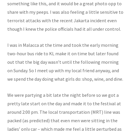
something like this, and it would be a great photo opp to
share with my peeps. I was also feeling a little sensitive to
terrorist attacks with the recent Jakarta incident even
though I knew the police officials had it all under control.
I was in Malacca at the time and took the early morning
two-hour bus ride to KL make it on time but later found
out that the big day wasn’t until the following morning
on Sunday. So I meet up with my local friend anyway, and
we spend the day doing what girls do: shop, wine, and dine.
We were partying a bit late the night before so we got a
pretty late start on the day and made it to the festival at
around 2:00 pm. The local transportation (MRT) line was
packed (as predicted) that even men were sitting in the
ladies’ only car – which made me feel a little perturbed as