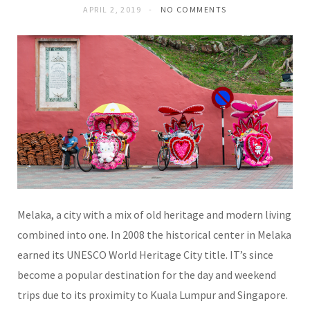
APRIL 2, 2019
NO COMMENTS
Melaka, a city with a mix of old heritage and modern living
combined into one. In 2008 the historical center in Melaka
earned its UNESCO World Heritage City title. IT’s since
become a popular destination for the day and weekend
trips due to its proximity to Kuala Lumpur and Singapore.