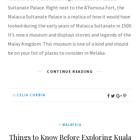
Sultanate Palace. Right next to the A’Famosa Fort, the
Malacca Sultanate Palace is a replica of how it would have
looked during the early years of Malacca Sultanate in 1500.
It’s now a museum and displays stories and legends of the
Malay Kingdom. This museum is one of a kind and should
be on your list of places to consider in Melaka.
CONTINUE READING
By
CELIA CORBIN
In
MALAYSIA
Things to Know Before Exploring Kuala