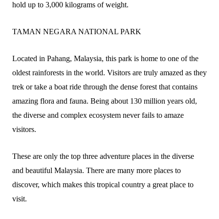
hold up to 3,000 kilograms of weight.
TAMAN NEGARA NATIONAL PARK
Located in Pahang, Malaysia, this park is home to one of the
oldest rainforests in the world. Visitors are truly amazed as they
trek or take a boat ride through the dense forest that contains
amazing flora and fauna. Being about 130 million years old,
the diverse and complex ecosystem never fails to amaze
visitors.
These are only the top three adventure places in the diverse
and beautiful Malaysia. There are many more places to
discover, which makes this tropical country a great place to
visit.