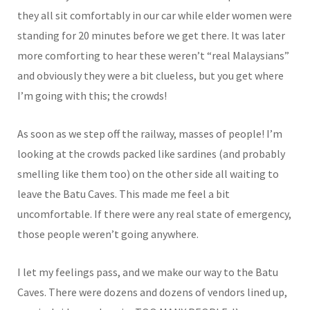
they all sit comfortably in our car while elder women were
standing for 20 minutes before we get there. It was later
more comforting to hear these weren’t “real Malaysians”
and obviously they were a bit clueless, but you get where
I’m going with this; the crowds!
As soon as we step off the railway, masses of people! I’m
looking at the crowds packed like sardines (and probably
smelling like them too) on the other side all waiting to
leave the Batu Caves. This made me feel a bit
uncomfortable. If there were any real state of emergency,
those people weren’t going anywhere.
I let my feelings pass, and we make our way to the Batu
Caves. There were dozens and dozens of vendors lined up,