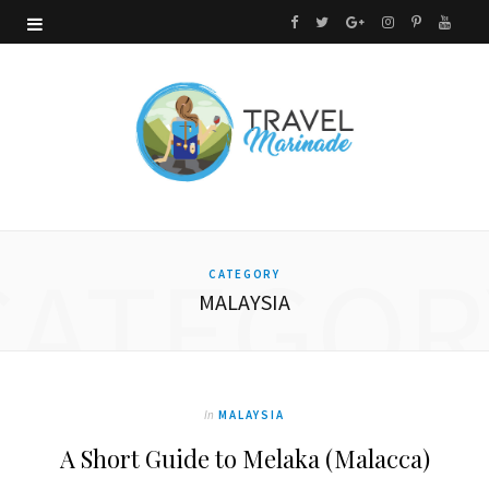
F
T
G
I
P
Y
a
w
o
n
i
o
c
i
o
s
n
u
e
t
g
t
t
T
b
t
l
a
e
u
o
e
e
g
r
b
CATEGOR
CATEGORY
o
r
P
r
e
e
MALAYSIA
k
l
a
s
u
m
t
s
In
MALAYSIA
A Short Guide to Melaka (Malacca)