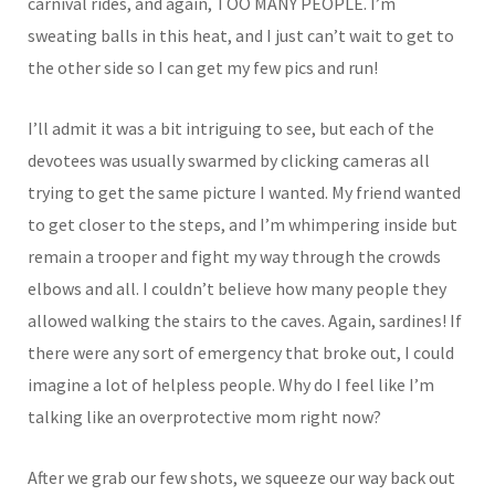
carnival rides, and again, TOO MANY PEOPLE. I’m
sweating balls in this heat, and I just can’t wait to get to
the other side so I can get my few pics and run!
I’ll admit it was a bit intriguing to see, but each of the
devotees was usually swarmed by clicking cameras all
trying to get the same picture I wanted. My friend wanted
to get closer to the steps, and I’m whimpering inside but
remain a trooper and fight my way through the crowds
elbows and all. I couldn’t believe how many people they
allowed walking the stairs to the caves. Again, sardines! If
there were any sort of emergency that broke out, I could
imagine a lot of helpless people. Why do I feel like I’m
talking like an overprotective mom right now?
After we grab our few shots, we squeeze our way back out