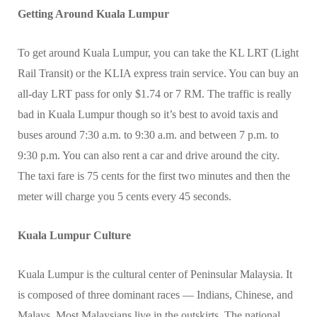
Getting Around Kuala Lumpur
To get around Kuala Lumpur, you can take the KL LRT (Light
Rail Transit) or the KLIA express train service. You can buy an
all-day LRT pass for only $1.74 or 7 RM. The traffic is really
bad in Kuala Lumpur though so it’s best to avoid taxis and
buses around 7:30 a.m. to 9:30 a.m. and between 7 p.m. to
9:30 p.m. You can also rent a car and drive around the city.
The taxi fare is 75 cents for the first two minutes and then the
meter will charge you 5 cents every 45 seconds.
Kuala Lumpur Culture
Kuala Lumpur is the cultural center of Peninsular Malaysia. It
is composed of three dominant races — Indians, Chinese, and
Malays. Most Malaysians live in the outskirts. The national