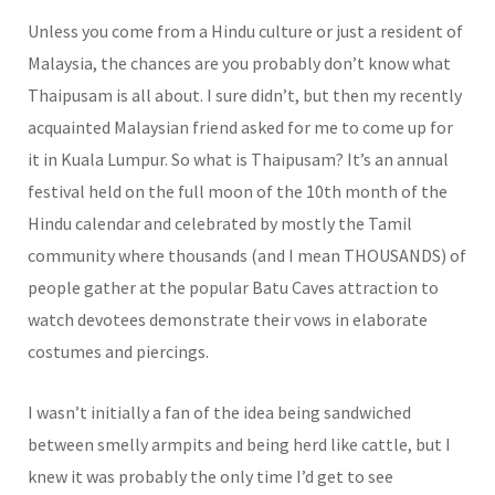
Unless you come from a Hindu culture or just a resident of
Malaysia, the chances are you probably don’t know what
Thaipusam is all about. I sure didn’t, but then my recently
acquainted Malaysian friend asked for me to come up for
it in Kuala Lumpur. So what is Thaipusam? It’s an annual
festival held on the full moon of the 10th month of the
Hindu calendar and celebrated by mostly the Tamil
community where thousands (and I mean THOUSANDS) of
people gather at the popular Batu Caves attraction to
watch devotees demonstrate their vows in elaborate
costumes and piercings.
I wasn’t initially a fan of the idea being sandwiched
between smelly armpits and being herd like cattle, but I
knew it was probably the only time I’d get to see