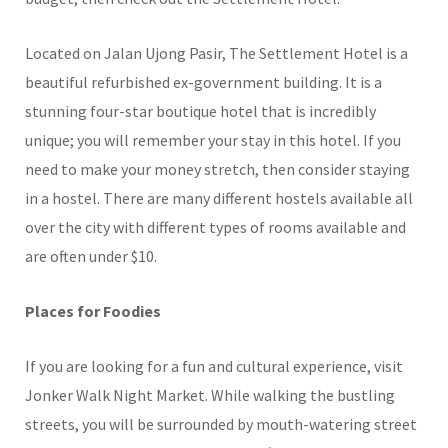
Located on Jalan Ujong Pasir, The Settlement Hotel is a
beautiful refurbished ex-government building. It is a
stunning four-star boutique hotel that is incredibly
unique; you will remember your stay in this hotel. If you
need to make your money stretch, then consider staying
in a hostel. There are many different hostels available all
over the city with different types of rooms available and
are often under $10.
Places for Foodies
If you are looking for a fun and cultural experience, visit
Jonker Walk Night Market. While walking the bustling
streets, you will be surrounded by mouth-watering street