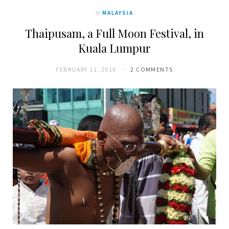
In
MALAYSIA
Thaipusam, a Full Moon Festival, in
Kuala Lumpur
FEBRUARY 11, 2016
2 COMMENTS