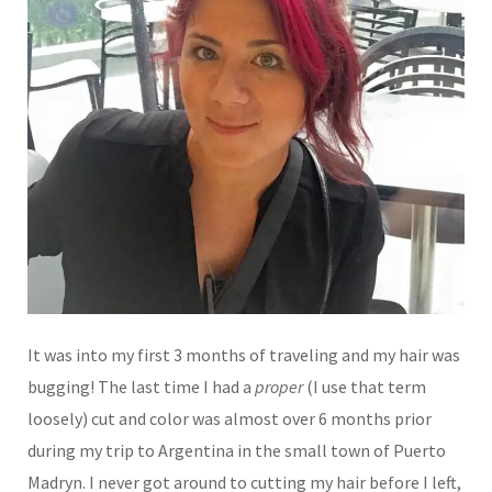
It was into my first 3 months of traveling and my hair was
bugging! The last time I had a
proper
(I use that term
loosely) cut and color was almost over 6 months prior
during my trip to Argentina in the small town of Puerto
Madryn. I never got around to cutting my hair before I left,