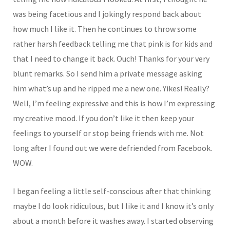
was being facetious and I jokingly respond back about
how much I like it. Then he continues to throw some
rather harsh feedback telling me that pink is for kids and
that I need to change it back. Ouch! Thanks for your very
blunt remarks. So I send him a private message asking
him what’s up and he ripped me a new one. Yikes! Really?
Well, I’m feeling expressive and this is how I’m expressing
my creative mood. If you don’t like it then keep your
feelings to yourself or stop being friends with me. Not
long after I found out we were defriended from Facebook.
WOW.
I began feeling a little self-conscious after that thinking
maybe I do look ridiculous, but I like it and I know it’s only
about a month before it washes away. I started observing