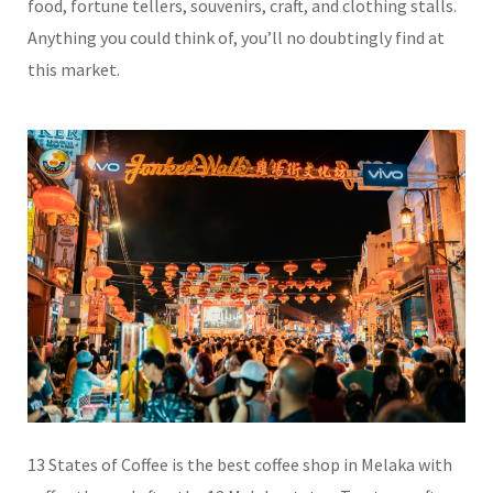
food, fortune tellers, souvenirs, craft, and clothing stalls.
Anything you could think of, you’ll no doubtingly find at
this market.
13
States
of Coffee is the best coffee shop in Melaka with