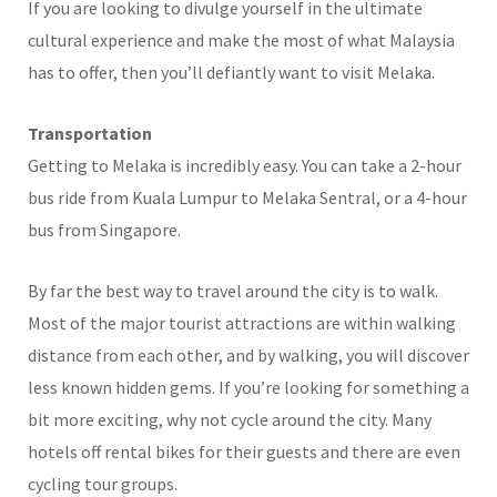
If you are looking to divulge yourself in the ultimate
cultural experience and make the most of what Malaysia
has to offer, then you’ll defiantly want to visit Melaka.
Transportation
Getting to Melaka is incredibly easy. You can take a 2-hour
bus ride from Kuala Lumpur to Melaka Sentral, or a 4-hour
bus from Singapore.
By far the best way to travel around the city is to walk.
Most of the major tourist attractions are within walking
distance from each other, and by walking, you will discover
less known hidden gems. If you’re looking for something a
bit more exciting, why not cycle around the city. Many
hotels off rental bikes for their guests and there are even
cycling tour groups.