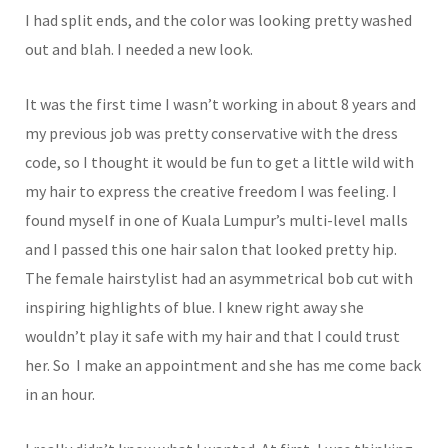
I had split ends, and the color was looking pretty washed
out and blah. I needed a new look.
It was the first time I wasn’t working in about 8 years and
my previous job was pretty conservative with the dress
code, so I thought it would be fun to get a little wild with
my hair to express the creative freedom I was feeling. I
found myself in one of Kuala Lumpur’s multi-level malls
and I passed this one hair salon that looked pretty hip.
The female hairstylist had an asymmetrical bob cut with
inspiring highlights of blue. I knew right away she
wouldn’t play it safe with my hair and that I could trust
her. So I make an appointment and she has me come back
in an hour.