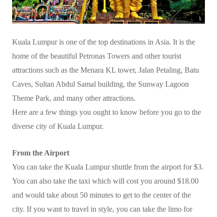
Kuala Lumpur is one of the top destinations in Asia. It is the
home of the beautiful Petronas Towers and other tourist
attractions such as the Menara KL tower, Jalan Petaling, Batu
Caves, Sultan Abdul Samal building, the Sunway Lagoon
Theme Park, and many other attractions.
Here are a few things you ought to know before you go to the
diverse city of Kuala Lumpur.
From the Airport
You can take the Kuala Lumpur shuttle from the airport for $3.
You can also take the taxi which will cost you around $18.00
and would take about 50 minutes to get to the center of the
city. If you want to travel in style, you can take the limo for