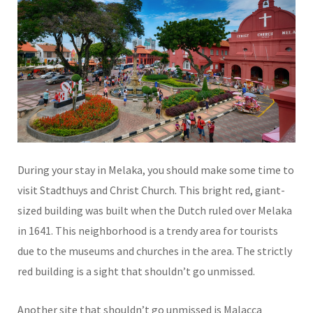
During your stay in Melaka, you should make some time to
visit Stadthuys and Christ Church. This bright red, giant-
sized building was built when the Dutch ruled over Melaka
in 1641. This neighborhood is a trendy area for tourists
due to the museums and churches in the area. The strictly
red building is a sight that shouldn’t go unmissed.
Another site that shouldn’t go unmissed is Malacca