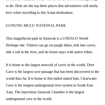
to do. Here are the top three places that adventurers will surely
love when travelling to this Asian destination:
GUNUNG MULU NATIONAL PARK
This magnificent park in Sarawak is a UNESCO World
Heritage site. Visitors can go on jungle hikes, trek into caves,
ride a raft in the river, and do home stays with native tribes.
It is home to the largest network of caves in the world. Deer
Cave is the largest cave passage that has been discovered in the
world thus far. It is home to free-tailed naked bats. Clearwater
Cave is the longest underground river system in South East
Asia. The marvelous Sarawak Chamber is the largest
underground cave in the world.