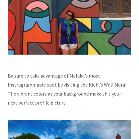
Be sure to take advantage of Melaka’s most
Instragrammable spot by visiting the Kiehl’s Wall Mural.
The vibrant colors as your background make this your
next perfect profile picture.