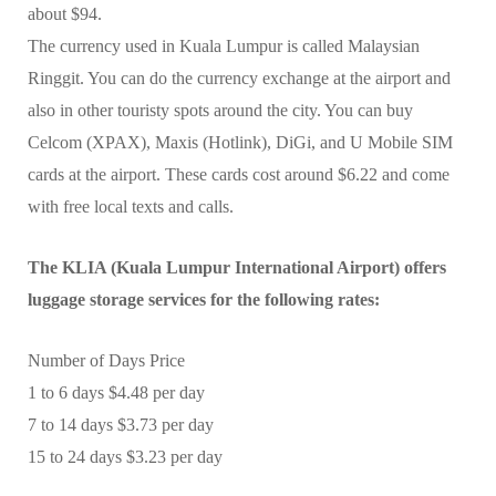
about $94.
The currency used in Kuala Lumpur is called Malaysian
Ringgit. You can do the currency exchange at the airport and
also in other touristy spots around the city. You can buy
Celcom (XPAX), Maxis (Hotlink), DiGi, and U Mobile SIM
cards at the airport. These cards cost around $6.22 and come
with free local texts and calls.
The KLIA (Kuala Lumpur International Airport) offers
luggage storage services for the following rates:
Number of Days Price
1 to 6 days $4.48 per day
7 to 14 days $3.73 per day
15 to 24 days $3.23 per day