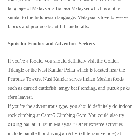
language of Malaysia is Bahasa Malaysia which is a little
similar to the Indonesian language. Malaysians love to weave
fabrics and produce beautiful handicrafts.
Spots for Foodies and Adventure Seekers
If you’re a foodie, you should definitely visit the Golden
Triangle or the Nasi Kandar Pelita which is located near the
Petronas Towers. Nasi Kandar serves Indian Muslim foods
pucuk paku
such as curried cuttlefish, tangy beef rending, and
(fern leaves).
If you’re the adventurous type, you should definitely do indoor
rock climbing at Camp5 Climbing Gym. You could also try
orbing
ball at “First in Malaysia.” Other extreme activities
include paintball or driving an ATV (all-terrain vehicle) at