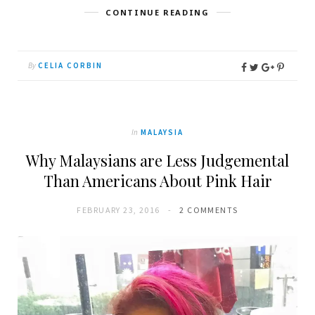
CONTINUE READING
By
CELIA CORBIN
In
MALAYSIA
Why Malaysians are Less Judgemental
Than Americans About Pink Hair
FEBRUARY 23, 2016
2 COMMENTS