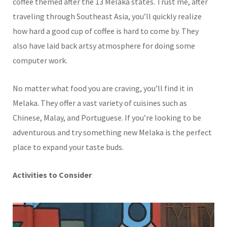
coffee themed after the 13 Melaka states. Trust me, after
traveling through Southeast Asia, you’ll quickly realize
how hard a good cup of coffee is hard to come by. They
also have laid back artsy atmosphere for doing some
computer work.
No matter what food you are craving, you’ll find it in
Melaka. They offer a vast variety of cuisines such as
Chinese, Malay, and Portuguese. If you’re looking to be
adventurous and try something new Melaka is the perfect
place to expand your taste buds.
Activities to Consider