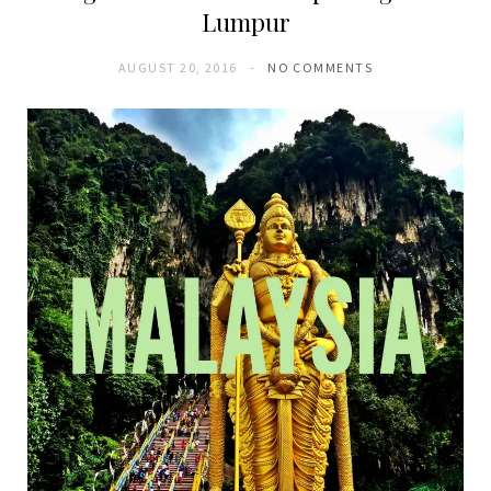
Lumpur
AUGUST 20, 2016
NO COMMENTS