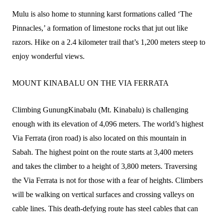
Mulu is also home to stunning karst formations called ‘The
Pinnacles,’ a formation of limestone rocks that jut out like
razors. Hike on a 2.4 kilometer trail that’s 1,200 meters steep to
enjoy wonderful views.
MOUNT KINABALU ON THE VIA FERRATA
Climbing GunungKinabalu (Mt. Kinabalu) is challenging
enough with its elevation of 4,096 meters. The world’s highest
Via Ferrata (iron road) is also located on this mountain in
Sabah. The highest point on the route starts at 3,400 meters
and takes the climber to a height of 3,800 meters. Traversing
the Via Ferrata is not for those with a fear of heights. Climbers
will be walking on vertical surfaces and crossing valleys on
cable lines. This death-defying route has steel cables that can