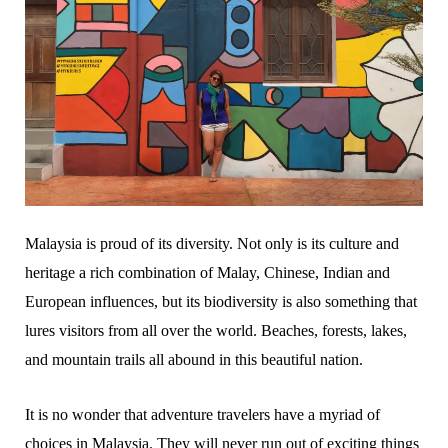
Malaysia is proud of its diversity. Not only is its culture and
heritage a rich combination of Malay, Chinese, Indian and
European influences, but its biodiversity is also something that
lures visitors from all over the world. Beaches, forests, lakes,
and mountain trails all abound in this beautiful nation.
It is no wonder that adventure travelers have a myriad of
choices in Malaysia. They will never run out of exciting things