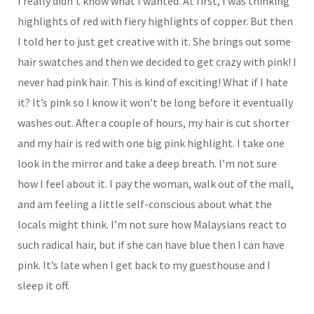
I really didn’t know what I wanted. At first, I was thinking
highlights of red with fiery highlights of copper. But then
I told her to just get creative with it. She brings out some
hair swatches and then we decided to get crazy with pink! I
never had pink hair. This is kind of exciting! What if I hate
it? It’s pink so I know it won’t be long before it eventually
washes out. After a couple of hours, my hair is cut shorter
and my hair is red with one big pink highlight. I take one
look in the mirror and take a deep breath. I’m not sure
how I feel about it. I pay the woman, walk out of the mall,
and am feeling a little self-conscious about what the
locals might think. I’m not sure how Malaysians react to
such radical hair, but if she can have blue then I can have
pink. It’s late when I get back to my guesthouse and I
sleep it off.