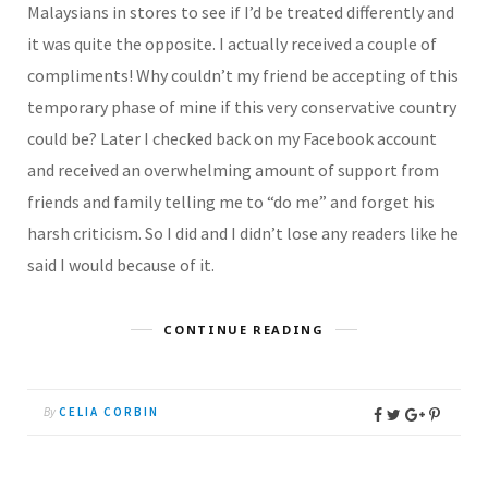
Malaysians in stores to see if I’d be treated differently and
it was quite the opposite. I actually received a couple of
compliments! Why couldn’t my friend be accepting of this
temporary phase of mine if this very conservative country
could be? Later I checked back on my Facebook account
and received an overwhelming amount of support from
friends and family telling me to “do me” and forget his
harsh criticism. So I did and I didn’t lose any readers like he
said I would because of it.
CONTINUE READING
By
CELIA CORBIN