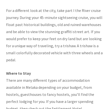
For a different look at the city, take part I the River cruise
journey. During your 45-minute sightseeing cruise, you will
float past historical buildings, old and ruined warehouses
and be able to view the stunning graffiti street art. If you
would prefer to keep your feet on dry land but are looking
for a unique way of traveling, try a trishaw. A trishaw is a
small colorfully decorated vehicle with three wheels and a
pedal.
Where to Stay
There are many different types of accommodation
available in Melaka depending on your budget, from
hostels, guesthouses to fancy hostels, you’ll find the
perfect lodging for you. If you have a larger spending
budget, then check out the Settlement Hotel.