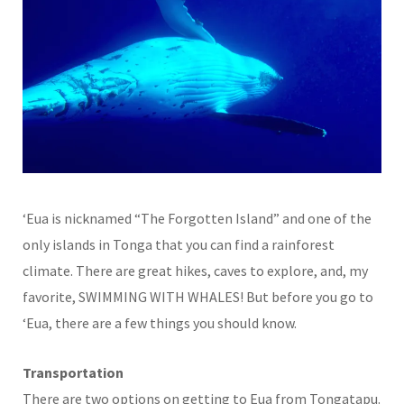
‘Eua is nicknamed “The Forgotten Island” and one of the
only islands in Tonga that you can find a rainforest
climate. There are great hikes, caves to explore, and, my
favorite, SWIMMING WITH WHALES! But before you go to
‘Eua, there are a few things you should know.
Transportation
There are two options on getting to Eua from Tongatapu.