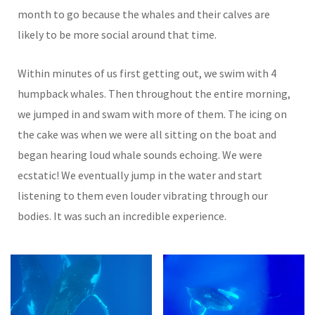
month to go because the whales and their calves are
likely to be more social around that time.
Within minutes of us first getting out, we swim with 4
humpback whales. Then throughout the entire morning,
we jumped in and swam with more of them. The icing on
the cake was when we were all sitting on the boat and
began hearing loud whale sounds echoing. We were
ecstatic! We eventually jump in the water and start
listening to them even louder vibrating through our
bodies. It was such an incredible experience.