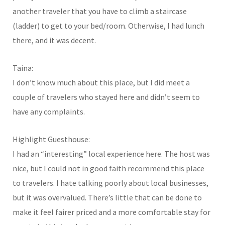
another traveler that you have to climb a staircase
(ladder) to get to your bed/room. Otherwise, I had lunch
there, and it was decent.
Taina:
I don’t know much about this place, but I did meet a
couple of travelers who stayed here and didn’t seem to
have any complaints.
Highlight Guesthouse:
I had an “interesting” local experience here. The host was
nice, but I could not in good faith recommend this place
to travelers. I hate talking poorly about local businesses,
but it was overvalued. There’s little that can be done to
make it feel fairer priced and a more comfortable stay for