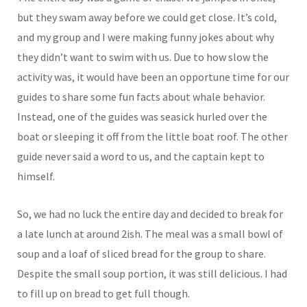
but they swam away before we could get close. It’s cold,
and my group and I were making funny jokes about why
they didn’t want to swim with us. Due to how slow the
activity was, it would have been an opportune time for our
guides to share some fun facts about whale behavior.
Instead, one of the guides was seasick hurled over the
boat or sleeping it off from the little boat roof. The other
guide never said a word to us, and the captain kept to
himself.
So, we had no luck the entire day and decided to break for
a late lunch at around 2ish. The meal was a small bowl of
soup and a loaf of sliced bread for the group to share.
Despite the small soup portion, it was still delicious. I had
to fill up on bread to get full though.