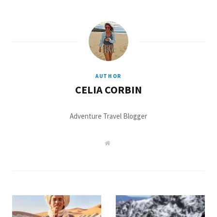
AUTHOR
CELIA CORBIN
Adventure Travel Blogger
W
e
b
s
i
t
e