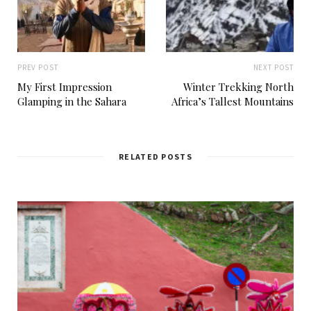
PREV POST
NEXT POST
My First Impression
Winter Trekking North
Glamping in the Sahara
Africa’s Tallest Mountains
RELATED POSTS