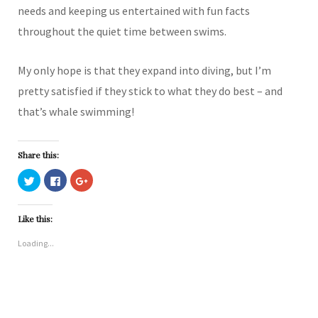
needs and keeping us entertained with fun facts
throughout the quiet time between swims.
My only hope is that they expand into diving, but I’m
pretty satisfied if they stick to what they do best – and
that’s whale swimming!
Share this:
C
C
C
l
l
l
i
i
i
c
c
c
k
k
k
Like this:
t
t
t
o
o
o
s
s
s
Loading...
h
h
h
a
a
a
r
r
r
e
e
e
o
o
o
n
n
n
T
F
G
w
a
o
i
c
o