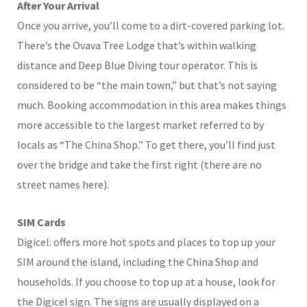
After Your Arrival
Once you arrive, you’ll come to a dirt-covered parking lot.
There’s the Ovava Tree Lodge that’s within walking
distance and Deep Blue Diving tour operator. This is
considered to be “the main town,” but that’s not saying
much. Booking accommodation in this area makes things
more accessible to the largest market referred to by
locals as “The China Shop.” To get there, you’ll find just
over the bridge and take the first right (there are no
street names here).
SIM Cards
Digicel: offers more hot spots and places to top up your
SIM around the island, including the China Shop and
households. If you choose to top up at a house, look for
the Digicel sign. The signs are usually displayed on a