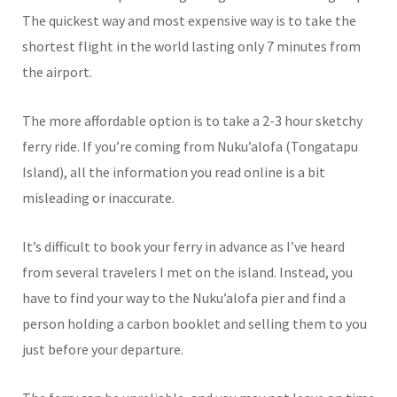
The quickest way and most expensive way is to take the
shortest flight in the world lasting only 7 minutes from
the airport.
The more affordable option is to take a 2-3 hour sketchy
ferry ride. If you’re coming from Nuku’alofa (Tongatapu
Island), all the information you read online is a bit
misleading or inaccurate.
It’s difficult to book your ferry in advance as I’ve heard
from several travelers I met on the island. Instead, you
have to find your way to the Nuku’alofa pier and find a
person holding a carbon booklet and selling them to you
just before your departure.