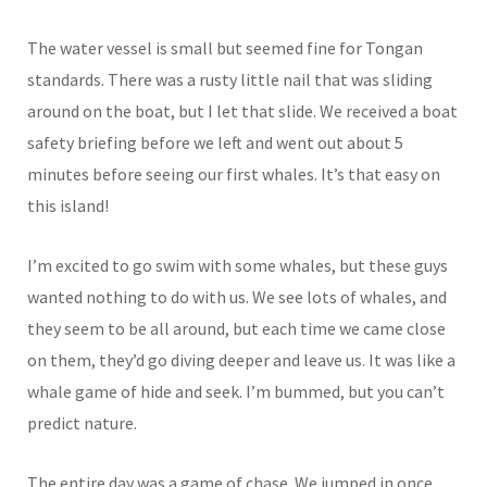
The water vessel is small but seemed fine for Tongan
standards. There was a rusty little nail that was sliding
around on the boat, but I let that slide. We received a boat
safety briefing before we left and went out about 5
minutes before seeing our first whales. It’s that easy on
this island!
I’m excited to go swim with some whales, but these guys
wanted nothing to do with us. We see lots of whales, and
they seem to be all around, but each time we came close
on them, they’d go diving deeper and leave us. It was like a
whale game of hide and seek. I’m bummed, but you can’t
predict nature.
The entire day was a game of chase. We jumped in once,