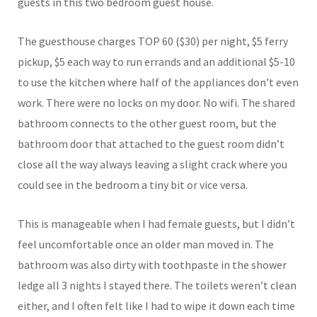
guests in this two bedroom guest house.
The guesthouse charges TOP 60 ($30) per night, $5 ferry
pickup, $5 each way to run errands and an additional $5-10
to use the kitchen where half of the appliances don’t even
work. There were no locks on my door. No wifi. The shared
bathroom connects to the other guest room, but the
bathroom door that attached to the guest room didn’t
close all the way always leaving a slight crack where you
could see in the bedroom a tiny bit or vice versa.
This is manageable when I had female guests, but I didn’t
feel uncomfortable once an older man moved in. The
bathroom was also dirty with toothpaste in the shower
ledge all 3 nights I stayed there. The toilets weren’t clean
either, and I often felt like I had to wipe it down each time