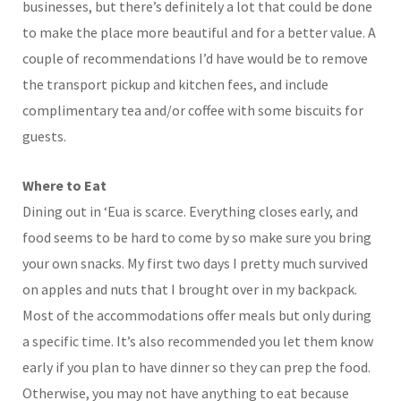
businesses, but there’s definitely a lot that could be done
to make the place more beautiful and for a better value. A
couple of recommendations I’d have would be to remove
the transport pickup and kitchen fees, and include
complimentary tea and/or coffee with some biscuits for
guests.
Where to Eat
Dining out in ‘Eua is scarce. Everything closes early, and
food seems to be hard to come by so make sure you bring
your own snacks. My first two days I pretty much survived
on apples and nuts that I brought over in my backpack.
Most of the accommodations offer meals but only during
a specific time. It’s also recommended you let them know
early if you plan to have dinner so they can prep the food.
Otherwise, you may not have anything to eat because