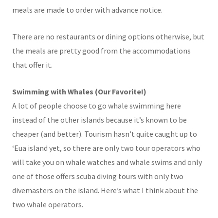
meals are made to order with advance notice.
There are no restaurants or dining options otherwise, but
the meals are pretty good from the accommodations
that offer it.
Swimming with Whales (Our Favorite!)
A lot of people choose to go whale swimming here
instead of the other islands because it’s known to be
cheaper (and better). Tourism hasn’t quite caught up to
‘Eua island yet, so there are only two tour operators who
will take you on whale watches and whale swims and only
one of those offers scuba diving tours with only two
divemasters on the island. Here’s what I think about the
two whale operators.