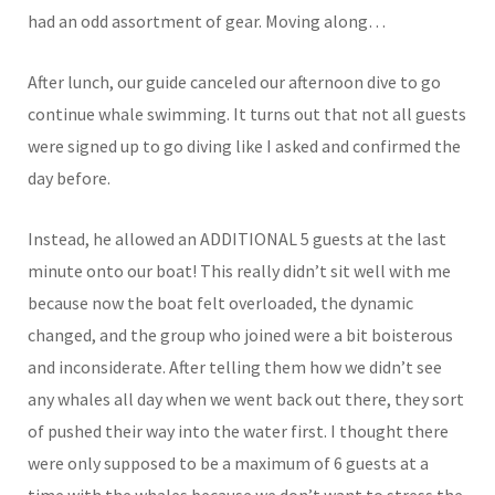
had an odd assortment of gear. Moving along…
After lunch, our guide canceled our afternoon dive to go
continue whale swimming. It turns out that not all guests
were signed up to go diving like I asked and confirmed the
day before.
Instead, he allowed an ADDITIONAL 5 guests at the last
minute onto our boat! This really didn’t sit well with me
because now the boat felt overloaded, the dynamic
changed, and the group who joined were a bit boisterous
and inconsiderate. After telling them how we didn’t see
any whales all day when we went back out there, they sort
of pushed their way into the water first. I thought there
were only supposed to be a maximum of 6 guests at a
time with the whales because we don’t want to stress the