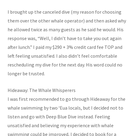
I brought up the canceled dive (my reason for choosing
them over the other whale operator) and then asked why
he allowed twice as many guests as he said he would. His
response was, “Well, I didn’t have to take you out again
after lunch.” I paid my $290 + 3% credit card fee TOP and
left feeling unsatisfied. I also didn’t feel comfortable
rescheduling my dive for the next day. His word could no
longer be trusted.
Hideaway: The Whale Whisperers
I was first recommended to go through Hideaway for the
whale swimming by two ‘Eua locals, but I decided not to
listen and go with Deep Blue Dive instead. Feeling
unsatisfied and believing my experience with whale
swimming could be improved, I decided to book for a