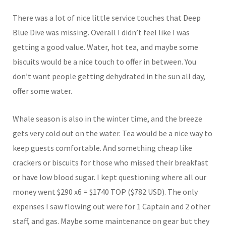
There was a lot of nice little service touches that Deep
Blue Dive was missing. Overall I didn’t feel like I was
getting a good value. Water, hot tea, and maybe some
biscuits would be a nice touch to offer in between. You
don’t want people getting dehydrated in the sun all day,
offer some water.
Whale season is also in the winter time, and the breeze
gets very cold out on the water. Tea would be a nice way to
keep guests comfortable. And something cheap like
crackers or biscuits for those who missed their breakfast
or have low blood sugar. I kept questioning where all our
money went $290 x6 = $1740 TOP ($782 USD). The only
expenses I saw flowing out were for 1 Captain and 2 other
staff, and gas. Maybe some maintenance on gear but they