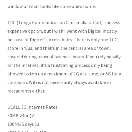
window of what looks like someone’s home.
TCC (Tonga Communication Center aka U-Call): the less
expensive option, but I wish I went with Digicel mostly
because of Digicel’s accessibility. There is only one TCC
store in ‘Eua, and that’s in the central area of town,
covered during unusual business hours. If you rely heavily
on the internet, it’s a frustrating process only being
allowed to top up a maximum of 1G at a time, or 5G for a
computer. Wifi is not necessarily always available in
restaurants either.
UCALL 3G Internet Rates
50MB 24hr $2
100MB 5 days $3