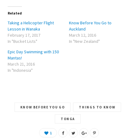
t
e
g
t
b
l
e
o
e
r
o
+
Related
(
k
(
O
(
O
Taking a Helicopter Flight
Know Before You Go to
p
O
p
e
p
e
Lesson in Wanaka
Auckland
n
e
n
February 17, 2017
March 12, 2016
s
n
s
i
s
i
In "Bucket Lists"
In "New Zealand"
n
i
n
n
n
n
e
n
e
Epic Day Swimming with 150
w
e
w
w
w
w
Mantas!
i
w
i
March 21, 2016
n
i
n
d
n
d
In "Indonesia"
o
d
o
w
o
w
)
w
)
)
KNOW BEFORE YOU GO
THINGS TO KNOW
TONGA
1