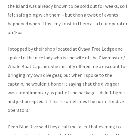
the island was already known to be sold out for weeks, so I
felt safe going with them – but then a twist of events
happened where I lost my trust in them as a tour operator
on ‘Eua.
I stopped by their shop located at Ovava Tree Lodge and
spoke to the nice lady who is the wife of the Divemaster /
Whale Boat Captain. She initially offered me a discount for
bringing my own dive gear, but when I spoke to the
captain, he wouldn’t honor it saying that the dive gear
was complimentary as part of the package. I didn’t fight it
and just accepted it. This is sometimes the norm for dive
operators.
Deep Blue Dive said they’d call me later that evening to