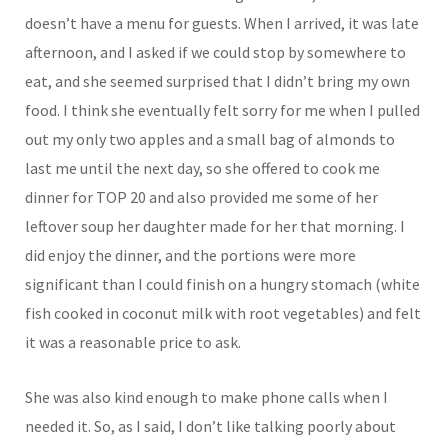
doesn’t have a menu for guests. When I arrived, it was late
afternoon, and I asked if we could stop by somewhere to
eat, and she seemed surprised that I didn’t bring my own
food. I think she eventually felt sorry for me when I pulled
out my only two apples and a small bag of almonds to
last me until the next day, so she offered to cook me
dinner for TOP 20 and also provided me some of her
leftover soup her daughter made for her that morning. I
did enjoy the dinner, and the portions were more
significant than I could finish on a hungry stomach (white
fish cooked in coconut milk with root vegetables) and felt
it was a reasonable price to ask.
She was also kind enough to make phone calls when I
needed it. So, as I said, I don’t like talking poorly about