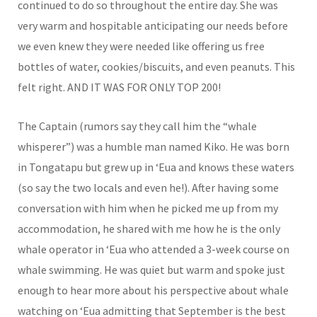
continued to do so throughout the entire day. She was
very warm and hospitable anticipating our needs before
we even knew they were needed like offering us free
bottles of water, cookies/biscuits, and even peanuts. This
felt right. AND IT WAS FOR ONLY TOP 200!
The Captain (rumors say they call him the “whale
whisperer”) was a humble man named Kiko. He was born
in Tongatapu but grew up in ‘Eua and knows these waters
(so say the two locals and even he!). After having some
conversation with him when he picked me up from my
accommodation, he shared with me how he is the only
whale operator in ‘Eua who attended a 3-week course on
whale swimming. He was quiet but warm and spoke just
enough to hear more about his perspective about whale
watching on ‘Eua admitting that September is the best