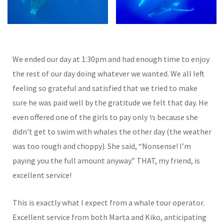
We ended our day at 1:30pm and had enough time to enjoy
the rest of our day doing whatever we wanted. We all left
feeling so grateful and satisfied that we tried to make
sure he was paid well by the gratitude we felt that day. He
even offered one of the girls to pay only ½ because she
didn’t get to swim with whales the other day (the weather
was too rough and choppy). She said, “Nonsense! I’m
paying you the full amount anyway.” THAT, my friend, is
excellent service!
This is exactly what I expect from a whale tour operator.
Excellent service from both Marta and Kiko, anticipating