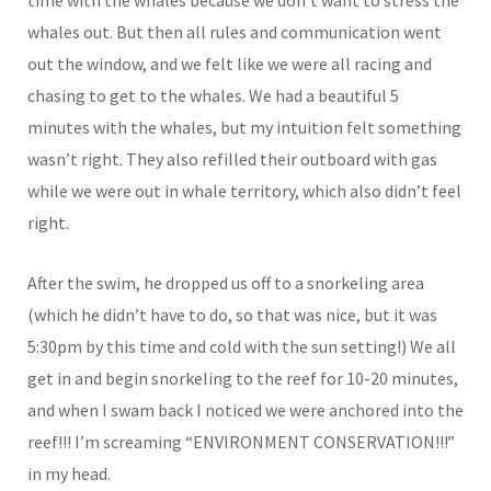
whales out. But then all rules and communication went
out the window, and we felt like we were all racing and
chasing to get to the whales. We had a beautiful 5
minutes with the whales, but my intuition felt something
wasn’t right. They also refilled their outboard with gas
while we were out in whale territory, which also didn’t feel
right.
After the swim, he dropped us off to a snorkeling area
(which he didn’t have to do, so that was nice, but it was
5:30pm by this time and cold with the sun setting!) We all
get in and begin snorkeling to the reef for 10-20 minutes,
and when I swam back I noticed we were anchored into the
reef!!! I’m screaming “ENVIRONMENT CONSERVATION!!!”
in my head.