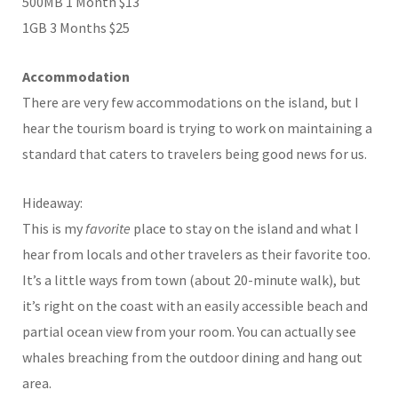
500MB 1 Month $13
1GB 3 Months $25
Accommodation
There are very few accommodations on the island, but I
hear the tourism board is trying to work on maintaining a
standard that caters to travelers being good news for us.
Hideaway:
This is my
favorite
place to stay on the island and what I
hear from locals and other travelers as their favorite too.
It’s a little ways from town (about 20-minute walk), but
it’s right on the coast with an easily accessible beach and
partial ocean view from your room. You can actually see
whales breaching from the outdoor dining and hang out
area.