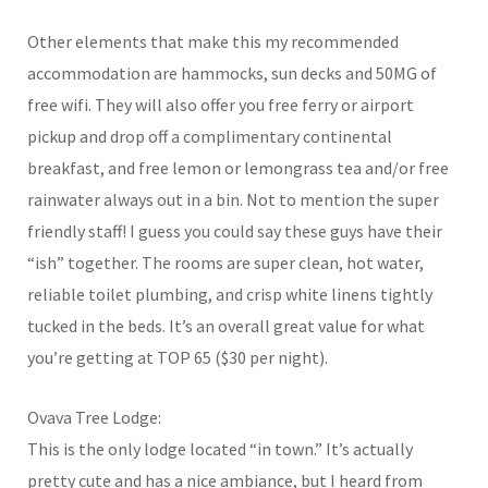
Other elements that make this my recommended
accommodation are hammocks, sun decks and 50MG of
free wifi. They will also offer you free ferry or airport
pickup and drop off a complimentary continental
breakfast, and free lemon or lemongrass tea and/or free
rainwater always out in a bin. Not to mention the super
friendly staff! I guess you could say these guys have their
“ish” together. The rooms are super clean, hot water,
reliable toilet plumbing, and crisp white linens tightly
tucked in the beds. It’s an overall great value for what
you’re getting at TOP 65 ($30 per night).
Ovava Tree Lodge:
This is the only lodge located “in town.” It’s actually
pretty cute and has a nice ambiance, but I heard from