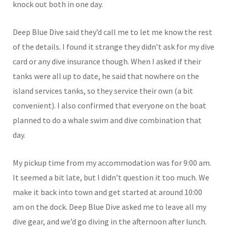
knock out both in one day.
Deep Blue Dive said they’d call me to let me know the rest
of the details. I found it strange they didn’t ask for my dive
card or any dive insurance though. When I asked if their
tanks were all up to date, he said that nowhere on the
island services tanks, so they service their own (a bit
convenient). I also confirmed that everyone on the boat
planned to do a whale swim and dive combination that
day.
My pickup time from my accommodation was for 9:00 am.
It seemed a bit late, but I didn’t question it too much. We
make it back into town and get started at around 10:00
am on the dock. Deep Blue Dive asked me to leave all my
dive gear, and we’d go diving in the afternoon after lunch.