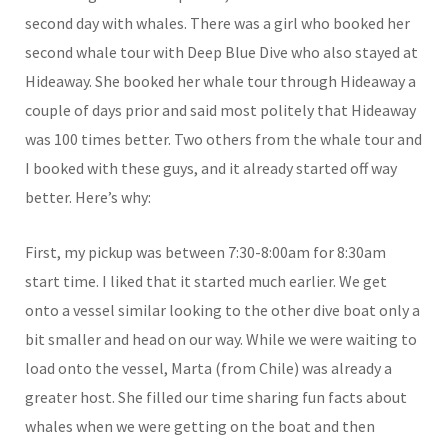
second day with whales. There was a girl who booked her
second whale tour with Deep Blue Dive who also stayed at
Hideaway. She booked her whale tour through Hideaway a
couple of days prior and said most politely that Hideaway
was 100 times better. Two others from the whale tour and
I booked with these guys, and it already started off way
better. Here’s why:
First, my pickup was between 7:30-8:00am for 8:30am
start time. I liked that it started much earlier. We get
onto a vessel similar looking to the other dive boat only a
bit smaller and head on our way. While we were waiting to
load onto the vessel, Marta (from Chile) was already a
greater host. She filled our time sharing fun facts about
whales when we were getting on the boat and then