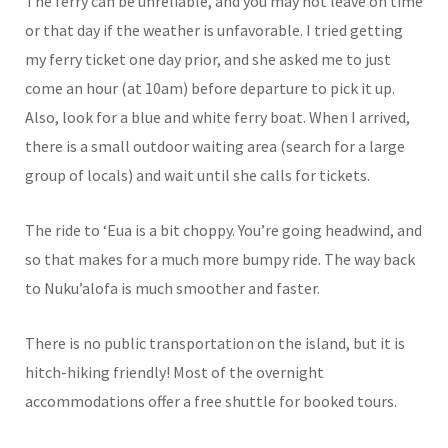
The ferry can be unreliable, and you may not leave on time
or that day if the weather is unfavorable. I tried getting
my ferry ticket one day prior, and she asked me to just
come an hour (at 10am) before departure to pick it up.
Also, look for a blue and white ferry boat. When I arrived,
there is a small outdoor waiting area (search for a large
group of locals) and wait until she calls for tickets.
The ride to ‘Eua is a bit choppy. You’re going headwind, and
so that makes for a much more bumpy ride. The way back
to Nuku’alofa is much smoother and faster.
There is no public transportation on the island, but it is
hitch-hiking friendly! Most of the overnight
accommodations offer a free shuttle for booked tours.