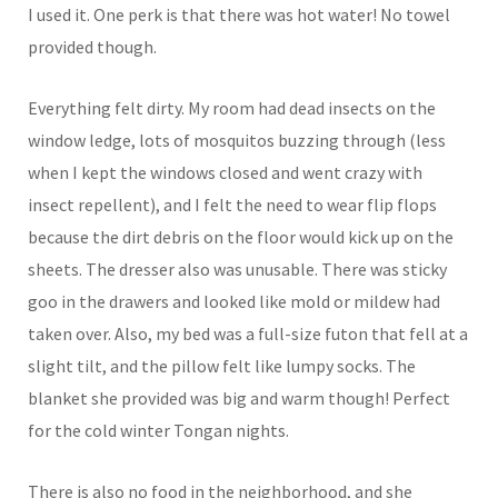
I used it. One perk is that there was hot water! No towel
provided though.
Everything felt dirty. My room had dead insects on the
window ledge, lots of mosquitos buzzing through (less
when I kept the windows closed and went crazy with
insect repellent), and I felt the need to wear flip flops
because the dirt debris on the floor would kick up on the
sheets. The dresser also was unusable. There was sticky
goo in the drawers and looked like mold or mildew had
taken over. Also, my bed was a full-size futon that fell at a
slight tilt, and the pillow felt like lumpy socks. The
blanket she provided was big and warm though! Perfect
for the cold winter Tongan nights.
There is also no food in the neighborhood, and she