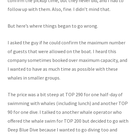
confirm the pickup time, but they never did, and I had to
follow up with them. Also, fine. I didn’t mind that.
But here’s where things began to go wrong.
I asked the guy if he could confirm the maximum number
of guests that were allowed on the boat. I heard this
company sometimes booked over maximum capacity, and
I wanted to have as much time as possible with these
whales in smaller groups.
The price was a bit steep at TOP 290 for one half-day of
swimming with whales (including lunch) and another TOP
90 for one dive. I talked to another whale operator who
offered the whale swim for TOP 200 but decided to go with
Deep Blue Dive because I wanted to go diving too and