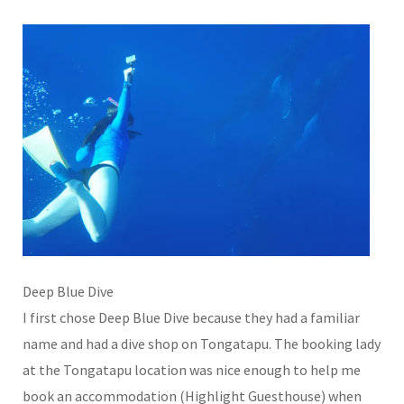
Deep Blue Dive
I first chose Deep Blue Dive because they had a familiar
name and had a dive shop on Tongatapu. The booking lady
at the Tongatapu location was nice enough to help me
book an accommodation (Highlight Guesthouse) when