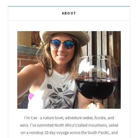
e
t
g
t
t
T
ABOUT
b
t
l
a
e
u
o
e
e
g
r
b
o
r
P
r
e
e
k
l
a
s
u
m
t
s
I’m Cee - a nature lover, adventure seeker, foodie, and
wino. I’ve summited North Africa’s tallest mountains, sailed
on a nonstop 10-day voyage across the South Pacific, and