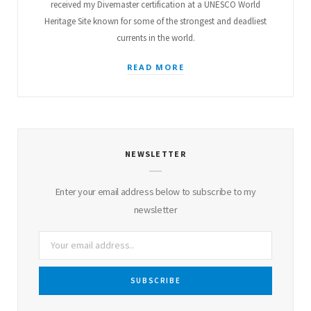
received my Divemaster certification at a UNESCO World
Heritage Site known for some of the strongest and deadliest
currents in the world.
READ MORE
NEWSLETTER
Enter your email address below to subscribe to my
newsletter