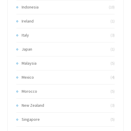
Indonesia
(10)
Ireland
(1)
Italy
(3)
Japan
(1)
Malaysia
(5)
Mexico
(4)
Morocco
(5)
New Zealand
(3)
Singapore
(5)