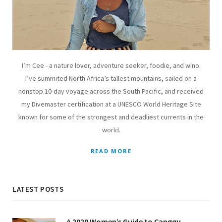
I’m Cee - a nature lover, adventure seeker, foodie, and wino.
I’ve summited North Africa’s tallest mountains, sailed on a
nonstop 10-day voyage across the South Pacific, and received
my Divemaster certification at a UNESCO World Heritage Site
known for some of the strongest and deadliest currents in the
world.
READ MORE
LATEST POSTS
A 2020 Women’s Guide to Canggu