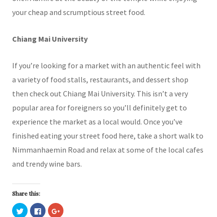
your cheap and scrumptious street food.
Chiang Mai University
If you’re looking for a market with an authentic feel with
a variety of food stalls, restaurants, and dessert shop
then check out Chiang Mai University. This isn’t a very
popular area for foreigners so you’ll definitely get to
experience the market as a local would. Once you’ve
finished eating your street food here, take a short walk to
Nimmanhaemin Road and relax at some of the local cafes
and trendy wine bars.
Share this:
C
C
C
l
l
l