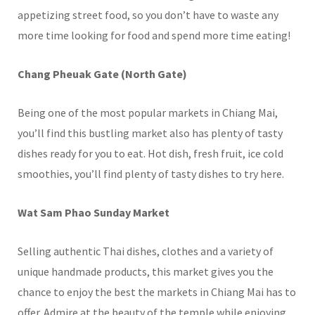
appetizing street food, so you don’t have to waste any
more time looking for food and spend more time eating!
Chang Pheuak Gate (North Gate)
Being one of the most popular markets in Chiang Mai,
you’ll find this bustling market also has plenty of tasty
dishes ready for you to eat. Hot dish, fresh fruit, ice cold
smoothies, you’ll find plenty of tasty dishes to try here.
Wat Sam Phao Sunday Market
Selling authentic Thai dishes, clothes and a variety of
unique handmade products, this market gives you the
chance to enjoy the best the markets in Chiang Mai has to
offer. Admire at the beauty of the temple while enjoying