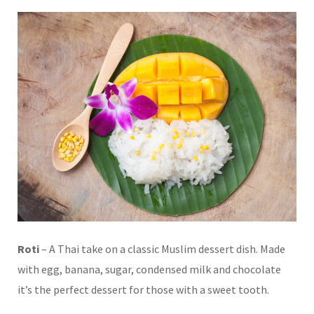
Roti
– A Thai take on a classic Muslim dessert dish. Made
with egg, banana, sugar, condensed milk and chocolate
it’s the perfect dessert for those with a sweet tooth.