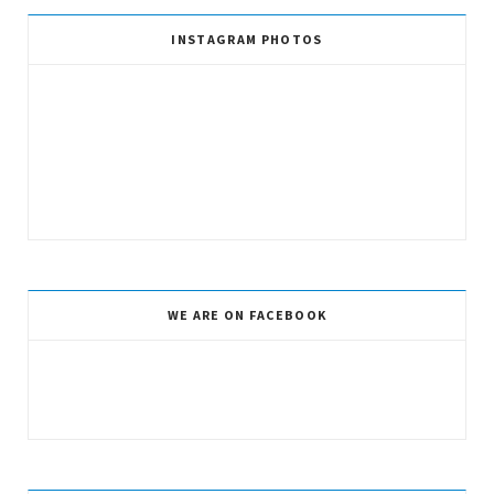
INSTAGRAM PHOTOS
WE ARE ON FACEBOOK