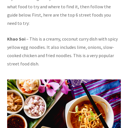
what food to try and where to find it, then follow the
guide below. First, here are the top 6 street foods you
need to try:
Khao Soi
– This is a creamy, coconut curry dish with spicy
yellow egg noodles. It also includes lime, onions, slow-
cooked chicken and fried noodles. This is a very popular
street food dish.