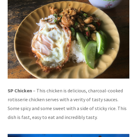
SP Chicken
– This chicken is delicious, charcoal-cooked
rotisserie chicken serves with a verity of tasty sauces.
Some spicy and some sweet with a side of sticky rice. This
dish is fast, easy to eat and incredibly tasty.