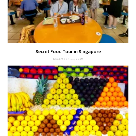
Secret Food Tour in Singapore
DECEMBER 11, 2019