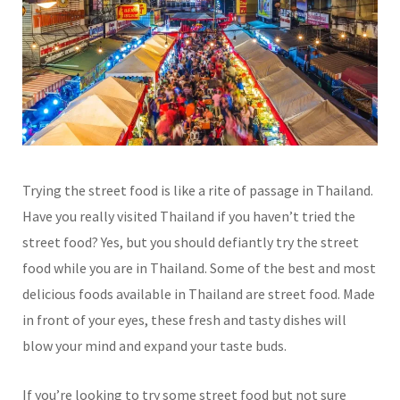
Trying the street food is like a rite of passage in Thailand.
Have you really visited Thailand if you haven’t tried the
street food? Yes, but you should defiantly try the street
food while you are in Thailand. Some of the best and most
delicious foods available in Thailand are street food. Made
in front of your eyes, these fresh and tasty dishes will
blow your mind and expand your taste buds.
If you’re looking to try some street food but not sure