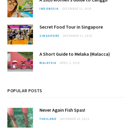
INDONESIA
DECEMBER 12, 2019
Secret Food Tour in Singapore
SINGAPORE
DECEMBER 11, 2019
A Short Guide to Melaka (Malacca)
MALAYSIA
APRIL 2, 2019
POPULAR POSTS
Never Again Fish Spas!
THAILAND
DECEMBER 10, 2015