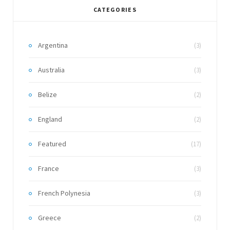
CATEGORIES
Argentina
(3)
Australia
(3)
Belize
(2)
England
(2)
Featured
(17)
France
(3)
French Polynesia
(3)
Greece
(2)