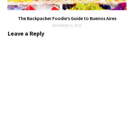
The Backpacker Foodie’s Guide to Buenos Aires
DECEMBER 11, 2016
Leave a Reply