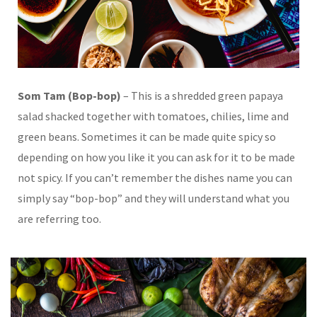
Som Tam (Bop-bop)
– This is a shredded green papaya
salad shacked together with tomatoes, chilies, lime and
green beans. Sometimes it can be made quite spicy so
depending on how you like it you can ask for it to be made
not spicy. If you can’t remember the dishes name you can
simply say “bop-bop” and they will understand what you
are referring too.