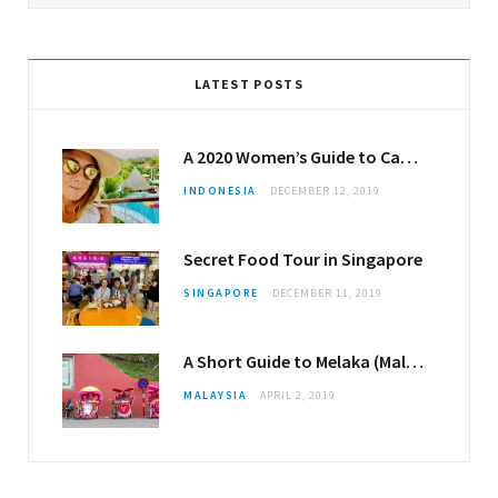
LATEST POSTS
A 2020 Women’s Guide to Canggu
INDONESIA
DECEMBER 12, 2019
Secret Food Tour in Singapore
SINGAPORE
DECEMBER 11, 2019
A Short Guide to Melaka (Malacca)
MALAYSIA
APRIL 2, 2019