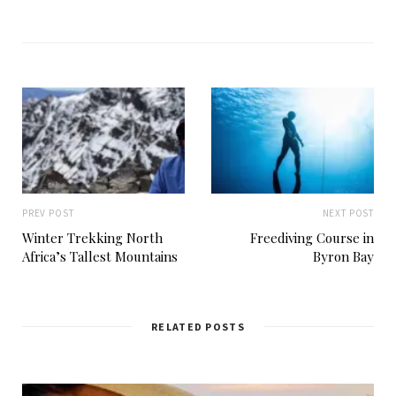
e
b
s
i
t
e
PREV POST
NEXT POST
Winter Trekking North
Freediving Course in
Africa’s Tallest Mountains
Byron Bay
RELATED POSTS