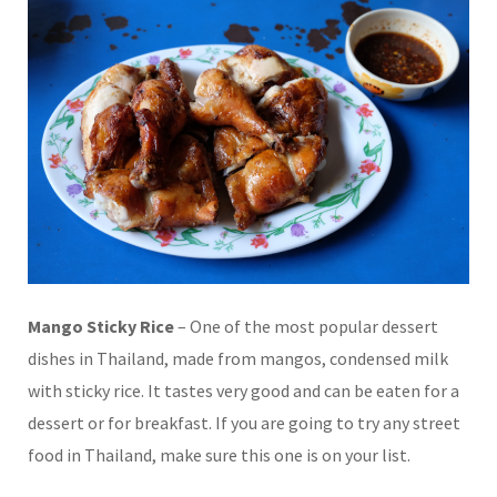
Mango Sticky Rice
– One of the most popular dessert
dishes in Thailand, made from mangos, condensed milk
with sticky rice. It tastes very good and can be eaten for a
dessert or for breakfast. If you are going to try any street
food in Thailand, make sure this one is on your list.