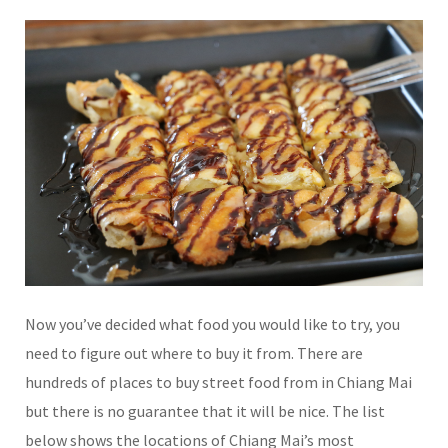
Now you’ve decided what food you would like to try, you
need to figure out where to buy it from. There are
hundreds of places to buy street food from in Chiang Mai
but there is no guarantee that it will be nice. The list
below shows the locations of Chiang Mai’s most