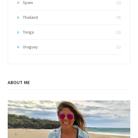
Spain
(1)
Thailand
(9)
Tonga
(1)
Uruguay
(1)
ABOUT ME