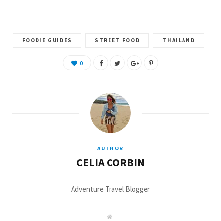
)
FOODIE GUIDES
STREET FOOD
THAILAND
0
AUTHOR
CELIA CORBIN
Adventure Travel Blogger
W