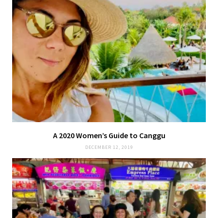
A 2020 Women’s Guide to Canggu
DECEMBER 12, 2019