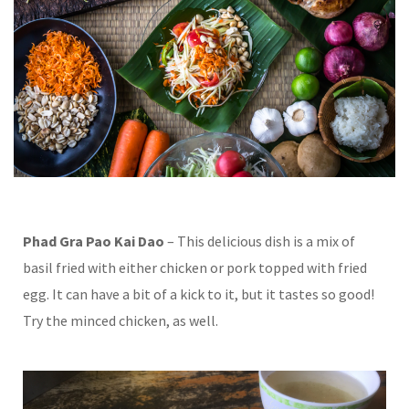
Phad Gra Pao Kai Dao
– This delicious dish is a mix of
basil fried with either chicken or pork topped with fried
egg. It can have a bit of a kick to it, but it tastes so good!
Try the minced chicken, as well.