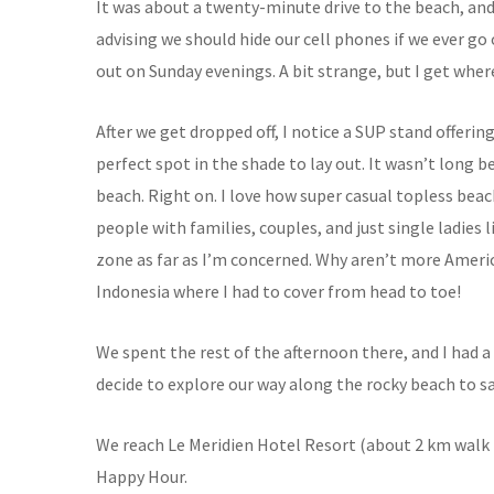
It was about a twenty-minute drive to the beach, and 
advising we should hide our cell phones if we ever g
out on Sunday evenings. A bit strange, but I get whe
After we get dropped off, I notice a SUP stand offerin
perfect spot in the shade to lay out. It wasn’t long b
beach. Right on. I love how super casual topless beac
people with families, couples, and just single ladies l
zone as far as I’m concerned. Why aren’t more Americ
Indonesia where I had to cover from head to toe!
We spent the rest of the afternoon there, and I had 
decide to explore our way along the rocky beach to sat
We reach Le Meridien Hotel Resort (about 2 km walk 
Happy Hour.