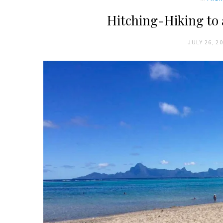
Hitching-Hiking to 
JULY 26, 2