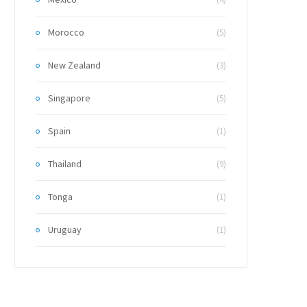
Morocco
(5)
New Zealand
(3)
Singapore
(5)
Spain
(1)
Thailand
(9)
Tonga
(1)
Uruguay
(1)