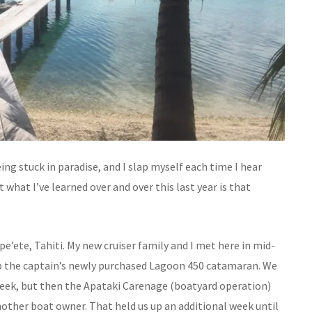
eing stuck in paradise, and I slap myself each time I hear
ut what I’ve learned over and over this last year is that
ape’ete, Tahiti. My new cruiser family and I met here in mid-
 up the captain’s newly purchased Lagoon 450 catamaran. We
 week, but then the Apataki Carenage (boatyard operation)
nother boat owner. That held us up an additional week until