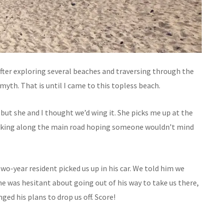
after exploring several beaches and traversing through the
myth. That is until I came to this topless beach.
but she and I thought we’d wing it. She picks me up at the
alking along the main road hoping someone wouldn’t mind
wo-year resident picked us up in his car. We told him we
 he was hesitant about going out of his way to take us there,
ged his plans to drop us off. Score!