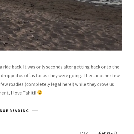
 a ride back. It was only seconds after getting back onto the
 dropped us off as far as they were going. Then another few
 few roadies (completely legal here!) while they drove us
nt, I love Tahiti!
NUE READING
0