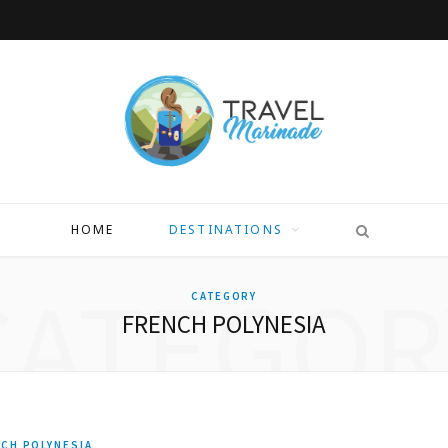
HOME
DESTINATIONS
CATEGOR
CATEGORY
FRENCH POLYNESIA
CH POLYNESIA