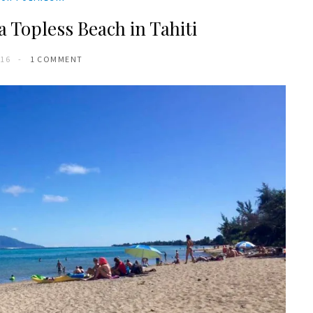
a Topless Beach in Tahiti
016
1 COMMENT