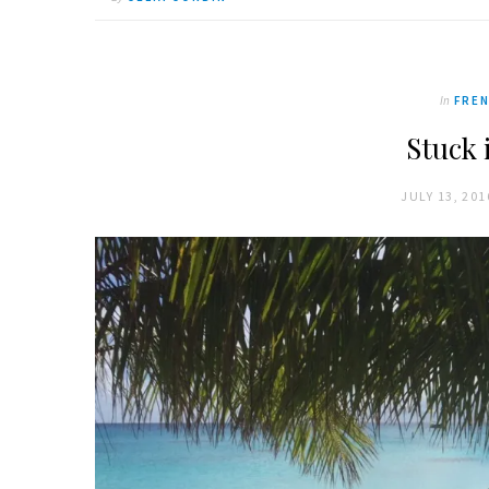
In
FREN
Stuck 
JULY 13, 201