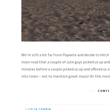
We’re still a bit far from Papeete and decide to hitch
main road that a couple of cute guys picked us up and
minutes before a couple picked us up and offered us a
into town – not to mention great music! At this mome
CONTI
By
CELIA CORBIN