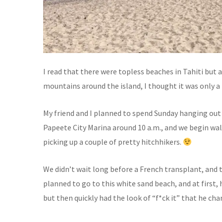
I read that there were topless beaches in Tahiti but 
mountains around the island, I thought it was only a 
My friend and I planned to spend Sunday hanging out 
Papeete City Marina around 10 a.m., and we begin w
picking up a couple of pretty hitchhikers.
We didn’t wait long before a French transplant, and t
planned to go to this white sand beach, and at first,
but then quickly had the look of “f*ck it” that he chan