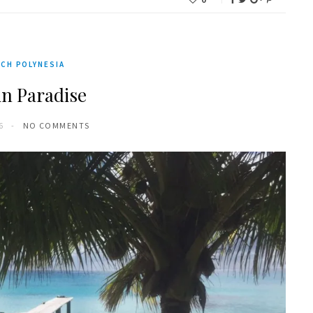
CH POLYNESIA
in Paradise
6
NO COMMENTS