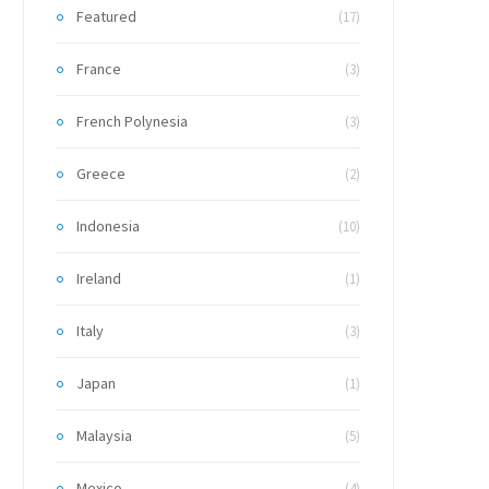
Featured
(17)
France
(3)
French Polynesia
(3)
Greece
(2)
Indonesia
(10)
Ireland
(1)
Italy
(3)
Japan
(1)
Malaysia
(5)
Mexico
(4)