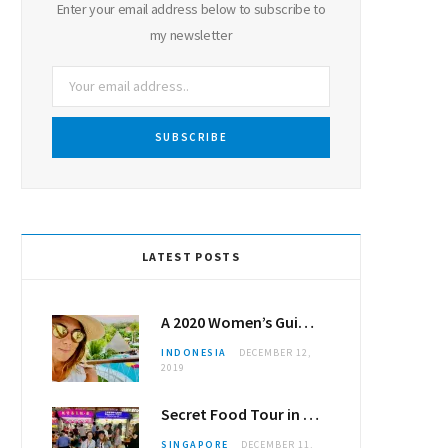
Enter your email address below to subscribe to
my newsletter
LATEST POSTS
A 2020 Women’s Guide to Canggu
INDONESIA
DECEMBER 12,
2019
Secret Food Tour in Singapore
SINGAPORE
DECEMBER 11,