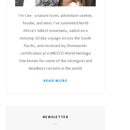
I’m Cee - a nature lover, adventure seeker,
foodie, and wino. I’ve summited North
Africa’s tallest mountains, sailed on a
nonstop 10-day voyage across the South
Pacific, and received my Divemaster
certification at a UNESCO World Heritage
Site known for some of the strongest and
deadliest currents in the world.
READ MORE
NEWSLETTER