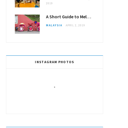
2019
A Short Guide to Melaka (Malacca)
MALAYSIA
APRIL 2, 2019
INSTAGRAM PHOTOS