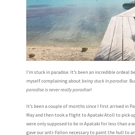
I’m stuck in paradise. It’s been an incredible ordeal b
myself complaining about
being stuck in paradise
. B
paradise is never really paradise
!
It’s been a couple of months since I first arrived in P
May and then took a flight to Apataki Atoll to pick
were only supposed to be in Apataki for less than a
gave our anti-Fallon necessary to paint the hull to a