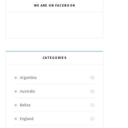
WE ARE ON FACEBOOK
CATEGORIES
Argentina
(3)
Australia
(3)
Belize
(2)
England
(2)