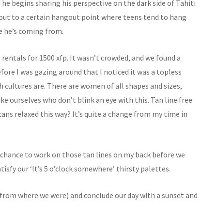
he begins sharing his perspective on the dark side of Tahiti
o out to a certain hangout point where teens tend to hang
re he’s coming from.
g rentals for 1500 xfp. It wasn’t crowded, and we found a
efore I was gazing around that I noticed it was a topless
h cultures are. There are women of all shapes and sizes,
ike ourselves who don’t blink an eye with this. Tan line free
ans relaxed this way? It’s quite a change from my time in
a chance to work on those tan lines on my back before we
isfy our ‘It’s 5 o’clock somewhere’ thirsty palettes.
from where we were) and conclude our day with a sunset and