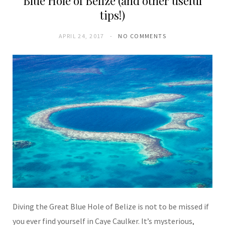
Blue Hole of Belize (and other useful
tips!)
APRIL 24, 2017
NO COMMENTS
Diving the Great Blue Hole of Belize is not to be missed if
you ever find yourself in Caye Caulker. It’s mysterious,