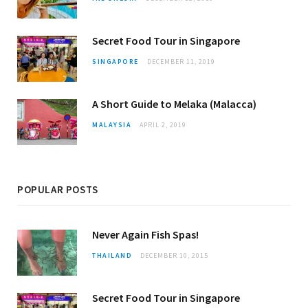
Secret Food Tour in Singapore
SINGAPORE
DECEMBER 11, 2019
A Short Guide to Melaka (Malacca)
MALAYSIA
APRIL 2, 2019
POPULAR POSTS
Never Again Fish Spas!
THAILAND
DECEMBER 10, 2015
Secret Food Tour in Singapore