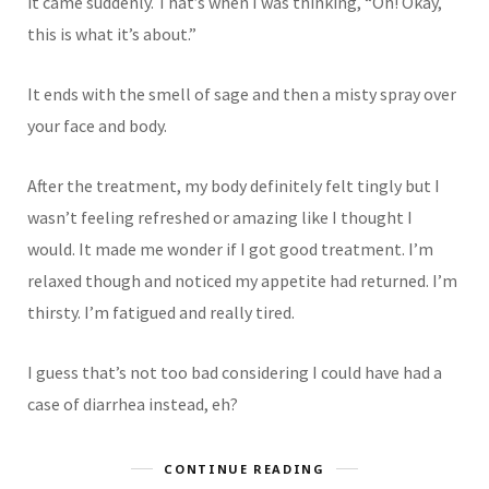
it came suddenly. That’s when I was thinking, “Oh! Okay,
this is what it’s about.”
It ends with the smell of sage and then a misty spray over
your face and body.
After the treatment, my body definitely felt tingly but I
wasn’t feeling refreshed or amazing like I thought I
would. It made me wonder if I got good treatment. I’m
relaxed though and noticed my appetite had returned. I’m
thirsty. I’m fatigued and really tired.
I guess that’s not too bad considering I could have had a
case of diarrhea instead, eh?
CONTINUE READING