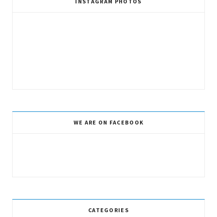
INSTAGRAM PHOTOS
WE ARE ON FACEBOOK
CATEGORIES