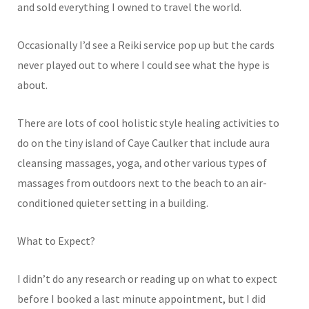
and sold everything I owned to travel the world.
Occasionally I’d see a Reiki service pop up but the cards
never played out to where I could see what the hype is
about.
There are lots of cool holistic style healing activities to
do on the tiny island of Caye Caulker that include aura
cleansing massages, yoga, and other various types of
massages from outdoors next to the beach to an air-
conditioned quieter setting in a building.
What to Expect?
I didn’t do any research or reading up on what to expect
before I booked a last minute appointment, but I did