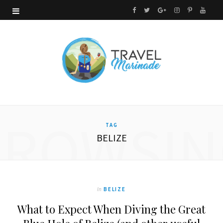
F
T
G
I
P
Y
a
w
o
n
i
o
c
i
o
s
n
u
e
t
g
t
t
T
b
t
l
a
e
u
o
e
e
g
r
b
BROWSIN
TAG
o
r
P
r
e
e
BELIZE
k
l
a
s
u
m
t
s
In
BELIZE
What to Expect When Diving the Great