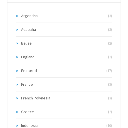
Argentina
(3)
Australia
(3)
Belize
(2)
England
(2)
Featured
(17)
France
(3)
French Polynesia
(3)
Greece
(2)
Indonesia
(10)