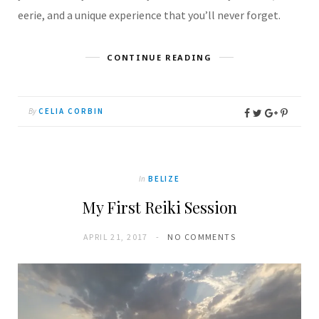
eerie, and a unique experience that you’ll never forget.
CONTINUE READING
By
CELIA CORBIN
In
BELIZE
My First Reiki Session
APRIL 21, 2017
NO COMMENTS