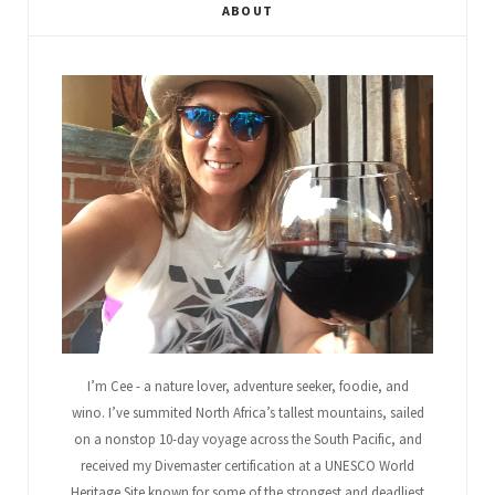
ABOUT
b
t
l
a
e
u
o
e
e
g
r
b
o
r
P
r
e
e
k
l
a
s
u
m
t
s
I’m Cee - a nature lover, adventure seeker, foodie, and
wino. I’ve summited North Africa’s tallest mountains, sailed
on a nonstop 10-day voyage across the South Pacific, and
received my Divemaster certification at a UNESCO World
Heritage Site known for some of the strongest and deadliest