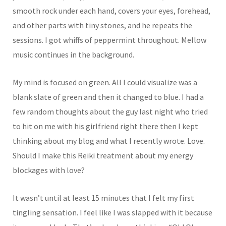
smooth rock under each hand, covers your eyes, forehead,
and other parts with tiny stones, and he repeats the
sessions. I got whiffs of peppermint throughout. Mellow
music continues in the background.
My mind is focused on green. All I could visualize was a
blank slate of green and then it changed to blue. I had a
few random thoughts about the guy last night who tried
to hit on me with his girlfriend right there then I kept
thinking about my blog and what I recently wrote. Love.
Should I make this Reiki treatment about my energy
blockages with love?
It wasn’t until at least 15 minutes that I felt my first
tingling sensation. I feel like I was slapped with it because