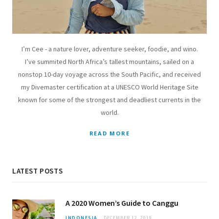
I’m Cee - a nature lover, adventure seeker, foodie, and wino.
I’ve summited North Africa’s tallest mountains, sailed on a
nonstop 10-day voyage across the South Pacific, and received
my Divemaster certification at a UNESCO World Heritage Site
known for some of the strongest and deadliest currents in the
world.
READ MORE
LATEST POSTS
A 2020 Women’s Guide to Canggu
INDONESIA
DECEMBER 12, 2019