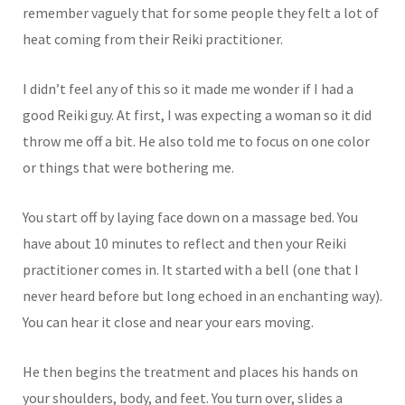
remember vaguely that for some people they felt a lot of
heat coming from their Reiki practitioner.
I didn’t feel any of this so it made me wonder if I had a
good Reiki guy. At first, I was expecting a woman so it did
throw me off a bit. He also told me to focus on one color
or things that were bothering me.
You start off by laying face down on a massage bed. You
have about 10 minutes to reflect and then your Reiki
practitioner comes in. It started with a bell (one that I
never heard before but long echoed in an enchanting way).
You can hear it close and near your ears moving.
He then begins the treatment and places his hands on
your shoulders, body, and feet. You turn over, slides a