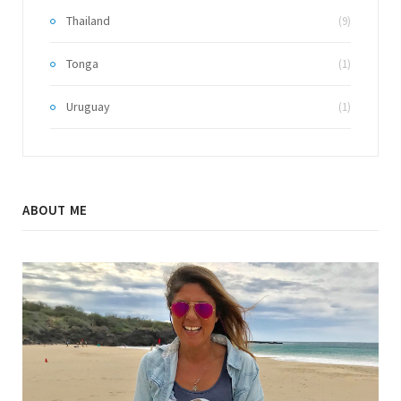
Thailand
(9)
Tonga
(1)
Uruguay
(1)
ABOUT ME