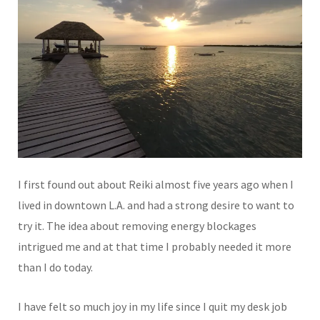
I first found out about Reiki almost five years ago when I
lived in downtown L.A. and had a strong desire to want to
try it. The idea about removing energy blockages
intrigued me and at that time I probably needed it more
than I do today.
I have felt so much joy in my life since I quit my desk job