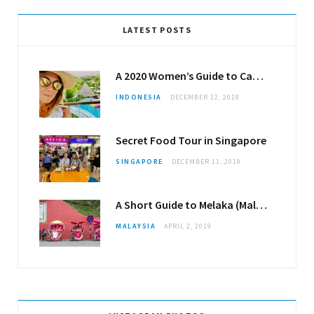
LATEST POSTS
A 2020 Women’s Guide to Canggu
INDONESIA
DECEMBER 12, 2019
Secret Food Tour in Singapore
SINGAPORE
DECEMBER 11, 2019
A Short Guide to Melaka (Malacca)
MALAYSIA
APRIL 2, 2019