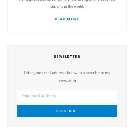
currents in the world.
READ MORE
NEWSLETTER
Enter your email address below to subscribe to my
newsletter