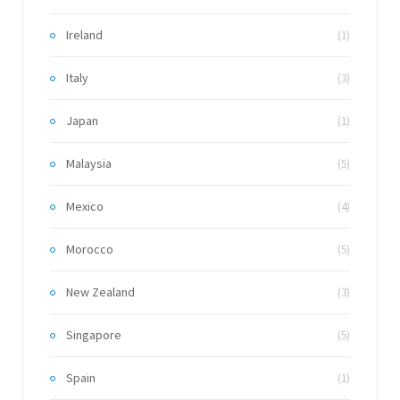
Ireland
(1)
Italy
(3)
Japan
(1)
Malaysia
(5)
Mexico
(4)
Morocco
(5)
New Zealand
(3)
Singapore
(5)
Spain
(1)