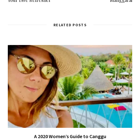
RELATED POSTS
A 2020 Women’s Guide to Canggu