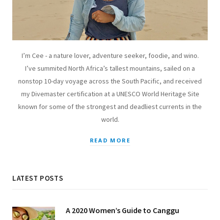
I’m Cee - a nature lover, adventure seeker, foodie, and wino.
I’ve summited North Africa’s tallest mountains, sailed on a
nonstop 10-day voyage across the South Pacific, and received
my Divemaster certification at a UNESCO World Heritage Site
known for some of the strongest and deadliest currents in the
world.
READ MORE
LATEST POSTS
A 2020 Women’s Guide to Canggu