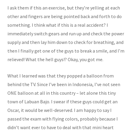
I ask them if this an exercise, but they’re yelling at each
other and fingers are being pointed back and forth to do
something. I think what if this is a real accident? I
immediately switch gears and run up and check the power
supply and then lay him down to check for breathing, and
then I finally get one of the guys to break a smile, and I’m
relieved! What the hell guys!? Okay, you got me.
What I learned was that they popped a balloon from
behind the TV. Since I’ve been in Indonesia, I’ve not seen
ONE balloon at all in this country – let alone this tiny
town of Labuan Bajo. I swear if these guys could get an
Oscar, it would be well-deserved. I am happy to say I
passed the exam with flying colors, probably because I
didn’t want ever to have to deal with that mini heart