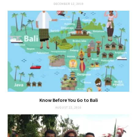
DECEMBER 12, 2019
Know Before You Go to Bali
AUGUST 22, 2016