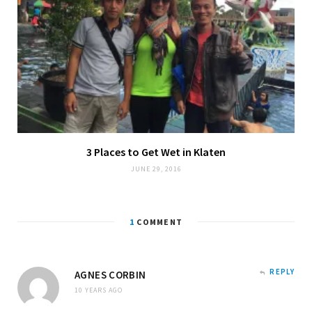
3 Places to Get Wet in Klaten
JUNE 29, 2016
1
COMMENT
REPLY
AGNES CORBIN
10 YEARS AGO