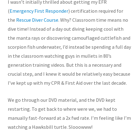
I wasn’t initially thrilled about getting my EFR
(
Emergency First Responder
) certification required for
the
Rescue Diver Course
. Why? Classroom time means no
dive time! Instead of a day out diving keeping cool with
the manta rays or discovering camouflaged cuttlefish and
scorpion fish underwater, I’d instead be spending a full day
in the classroom watching guys in mullets in 80’s
generation training videos. But this is a necessary and
crucial step, and I knew it would be relatively easy because
I’ve kept up with my CPR & First Aid over the last decade.
We go through our DVD material, and the DVD kept
restarting. To get back to where were we, we had to
manually fast-forward at a 2x fwd rate. I’m feeling like I’m
watching a Hawksbill turtle. Slooowww!