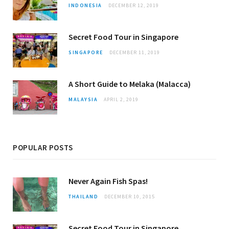
INDONESIA
DECEMBER 12, 2019
Secret Food Tour in Singapore
SINGAPORE
DECEMBER 11, 2019
A Short Guide to Melaka (Malacca)
MALAYSIA
APRIL 2, 2019
POPULAR POSTS
Never Again Fish Spas!
THAILAND
DECEMBER 10, 2015
Secret Food Tour in Singapore