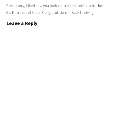
Great story, I liked how you took control and didn’t panic. I bet
it’s their test of tests. Congratulations!!! Back to diving.
Leave a Reply