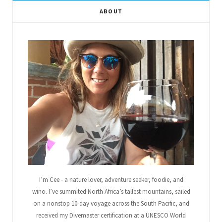
e
t
g
t
t
T
ABOUT
b
t
l
a
e
u
o
e
e
g
r
b
o
r
P
r
e
e
k
l
a
s
u
m
t
s
I’m Cee - a nature lover, adventure seeker, foodie, and
wino. I’ve summited North Africa’s tallest mountains, sailed
on a nonstop 10-day voyage across the South Pacific, and
received my Divemaster certification at a UNESCO World