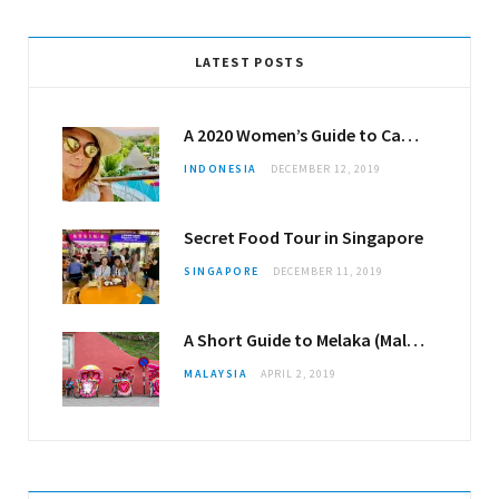
LATEST POSTS
A 2020 Women’s Guide to Canggu
INDONESIA
DECEMBER 12, 2019
Secret Food Tour in Singapore
SINGAPORE
DECEMBER 11, 2019
A Short Guide to Melaka (Malacca)
MALAYSIA
APRIL 2, 2019