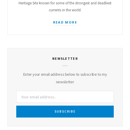
Heritage Site known for some of the strongest and deadliest
currents in the world.
READ MORE
NEWSLETTER
Enter your email address below to subscribe to my
newsletter