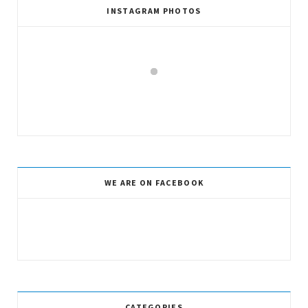
INSTAGRAM PHOTOS
WE ARE ON FACEBOOK
CATEGORIES