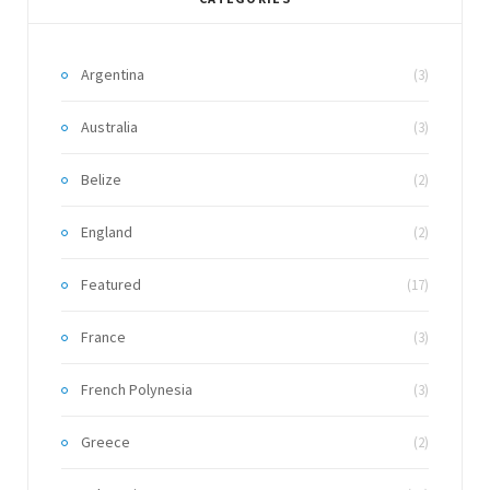
Argentina
(3)
Australia
(3)
Belize
(2)
England
(2)
Featured
(17)
France
(3)
French Polynesia
(3)
Greece
(2)