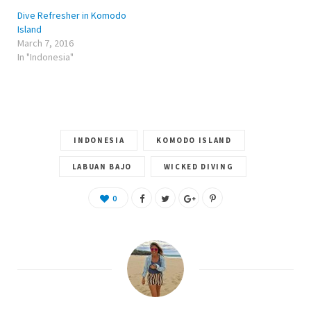
n
n
n
e
n
e
Dive Refresher in Komodo
w
e
w
w
w
w
Island
i
w
i
March 7, 2016
n
i
n
d
n
d
In "Indonesia"
o
d
o
w
o
w
)
w
)
)
INDONESIA
KOMODO ISLAND
LABUAN BAJO
WICKED DIVING
0