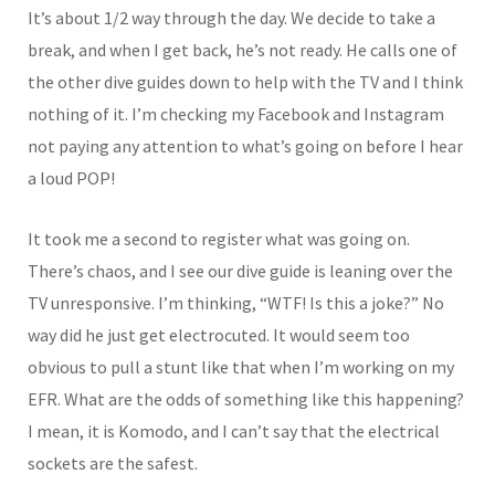
It’s about 1/2 way through the day. We decide to take a
break, and when I get back, he’s not ready. He calls one of
the other dive guides down to help with the TV and I think
nothing of it. I’m checking my Facebook and Instagram
not paying any attention to what’s going on before I hear
a loud POP!
It took me a second to register what was going on.
There’s chaos, and I see our dive guide is leaning over the
TV unresponsive. I’m thinking, “WTF! Is this a joke?” No
way did he just get electrocuted. It would seem too
obvious to pull a stunt like that when I’m working on my
EFR. What are the odds of something like this happening?
I mean, it is Komodo, and I can’t say that the electrical
sockets are the safest.