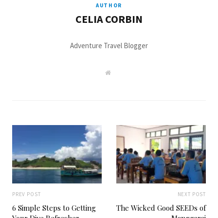
AUTHOR
CELIA CORBIN
Adventure Travel Blogger
W
e
b
s
i
t
e
PREV POST
NEXT POST
6 Simple Steps to Getting
The Wicked Good SEEDs of
Your Dive Refresher
Manggarai