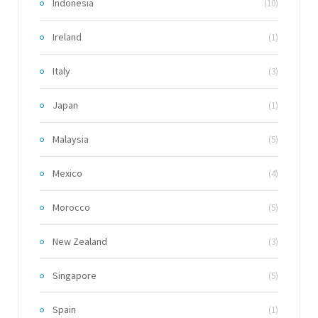
Indonesia
(10)
Ireland
(1)
Italy
(3)
Japan
(1)
Malaysia
(5)
Mexico
(4)
Morocco
(5)
New Zealand
(3)
Singapore
(5)
Spain
(1)