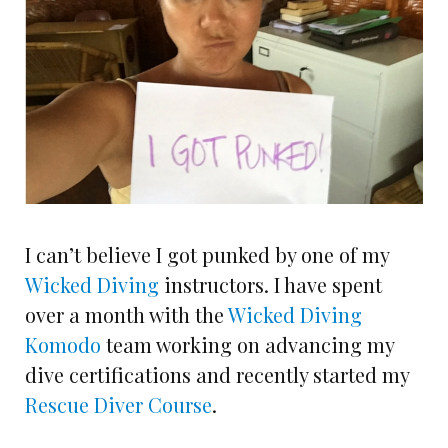
I can’t believe I got punked by one of my
Wicked Diving
instructors. I have spent
over a month with the
Wicked Diving
Komodo
team working on advancing my
dive certifications and recently started my
Rescue Diver Course
.