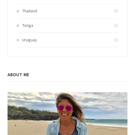
Thailand
(9)
Tonga
(1)
Uruguay
(1)
ABOUT ME