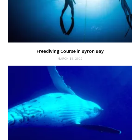
Freediving Course in Byron Bay
MARCH 18, 2019