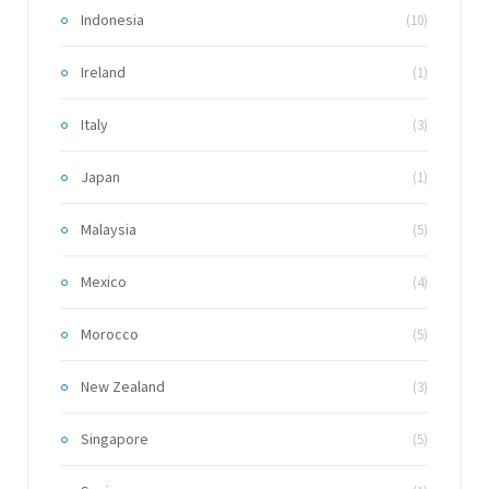
Indonesia
(10)
Ireland
(1)
Italy
(3)
Japan
(1)
Malaysia
(5)
Mexico
(4)
Morocco
(5)
New Zealand
(3)
Singapore
(5)