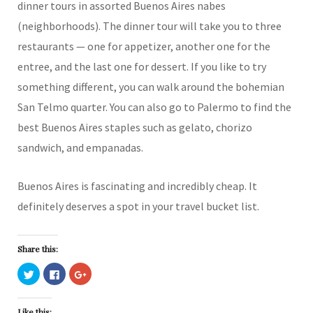
dinner tours in assorted Buenos Aires nabes
(neighborhoods). The dinner tour will take you to three
restaurants — one for appetizer, another one for the
entree, and the last one for dessert. If you like to try
something different, you can walk around the bohemian
San Telmo quarter. You can also go to Palermo to find the
best Buenos Aires staples such as gelato, chorizo
sandwich, and empanadas.
Buenos Aires is fascinating and incredibly cheap. It
definitely deserves a spot in your travel bucket list.
Share this:
C
C
C
l
l
l
i
i
i
c
c
c
k
k
k
Like this: