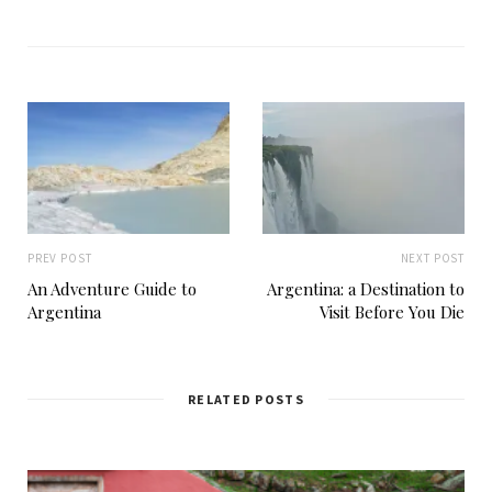
b
s
i
t
e
PREV POST
NEXT POST
An Adventure Guide to
Argentina: a Destination to
Argentina
Visit Before You Die
RELATED POSTS