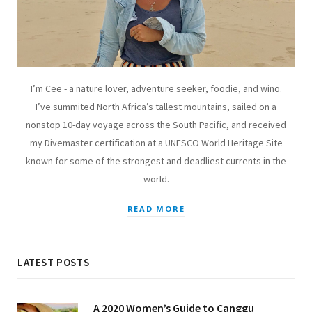
I’m Cee - a nature lover, adventure seeker, foodie, and wino.
I’ve summited North Africa’s tallest mountains, sailed on a
nonstop 10-day voyage across the South Pacific, and received
my Divemaster certification at a UNESCO World Heritage Site
known for some of the strongest and deadliest currents in the
world.
READ MORE
LATEST POSTS
A 2020 Women’s Guide to Canggu