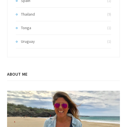
Spain
(1)
Thailand
(9)
Tonga
(1)
Uruguay
(1)
ABOUT ME