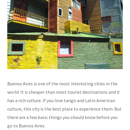
Buenos Aires is one of the most interesting cities in the
world. It is cheaper than most tourist destinations and it
has a rich culture. If you love tango and Latin American
culture, this city is the best place to experience them. But
there are a few basic things you should know before you
go to Buenos Aires.