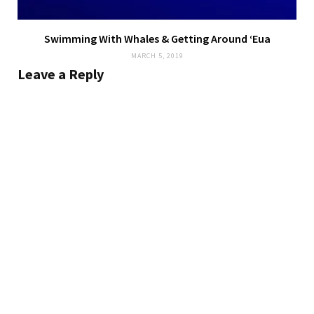
Swimming With Whales & Getting Around ‘Eua
MARCH 5, 2019
Leave a Reply