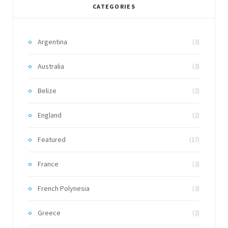
CATEGORIES
Argentina
(3)
Australia
(3)
Belize
(2)
England
(2)
Featured
(17)
France
(3)
French Polynesia
(3)
Greece
(2)