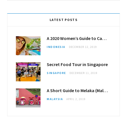
LATEST POSTS
A 2020 Women’s Guide to Canggu
INDONESIA
DECEMBER 12, 2019
Secret Food Tour in Singapore
SINGAPORE
DECEMBER 11, 2019
A Short Guide to Melaka (Malacca)
MALAYSIA
APRIL 2, 2019