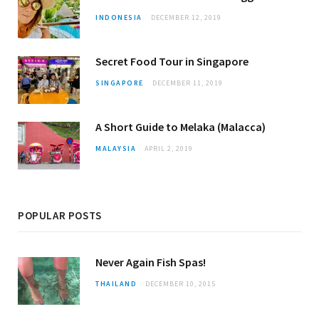
INDONESIA
DECEMBER 12, 2019
Secret Food Tour in Singapore
SINGAPORE
DECEMBER 11, 2019
A Short Guide to Melaka (Malacca)
MALAYSIA
APRIL 2, 2019
POPULAR POSTS
Never Again Fish Spas!
THAILAND
DECEMBER 10, 2015