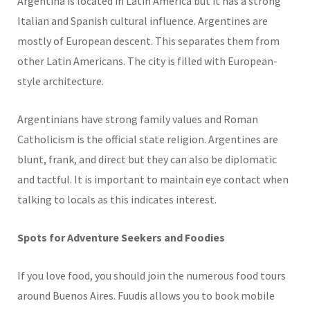
Argentina is located in Latin America but it has a strong
Italian and Spanish cultural influence. Argentines are
mostly of European descent. This separates them from
other Latin Americans. The city is filled with European-
style architecture.
Argentinians have strong family values and Roman
Catholicism is the official state religion. Argentines are
blunt, frank, and direct but they can also be diplomatic
and tactful. It is important to maintain eye contact when
talking to locals as this indicates interest.
Spots for Adventure Seekers and Foodies
If you love food, you should join the numerous food tours
around Buenos Aires. Fuudis allows you to book mobile