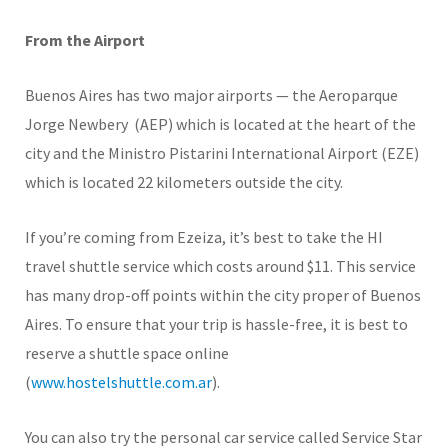
From the Airport
Buenos Aires has two major airports — the Aeroparque
Jorge Newbery (AEP) which is located at the heart of the
city and the Ministro Pistarini International Airport (EZE)
which is located 22 kilometers outside the city.
If you’re coming from Ezeiza, it’s best to take the HI
travel shuttle service which costs around $11. This service
has many drop-off points within the city proper of Buenos
Aires. To ensure that your trip is hassle-free, it is best to
reserve a shuttle space online
(
www.hostelshuttle.com.ar
).
You can also try the personal car service called Service Star