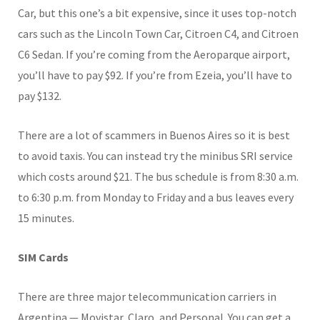
Car, but this one’s a bit expensive, since it uses top-notch
cars such as the Lincoln Town Car, Citroen C4, and Citroen
C6 Sedan. If you’re coming from the Aeroparque airport,
you’ll have to pay $92. If you’re from Ezeia, you’ll have to
pay $132.
There are a lot of scammers in Buenos Aires so it is best
to avoid taxis. You can instead try the minibus SRI service
which costs around $21. The bus schedule is from 8:30 a.m.
to 6:30 p.m. from Monday to Friday and a bus leaves every
15 minutes.
SIM Cards
There are three major telecommunication carriers in
Argentina — Movistar, Claro, and Personal. You can get a