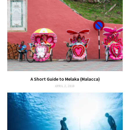
A Short Guide to Melaka (Malacca)
APRIL 2, 2019