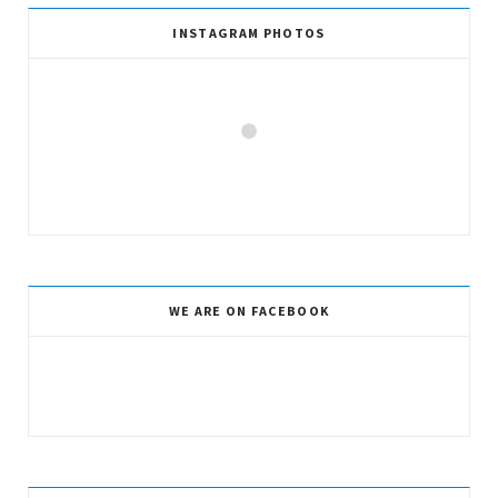
INSTAGRAM PHOTOS
WE ARE ON FACEBOOK