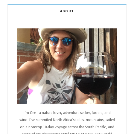
e
t
g
t
t
T
ABOUT
b
t
l
a
e
u
o
e
e
g
r
b
o
r
P
r
e
e
k
l
a
s
u
m
t
s
I’m Cee - a nature lover, adventure seeker, foodie, and
wino. I’ve summited North Africa’s tallest mountains, sailed
on a nonstop 10-day voyage across the South Pacific, and