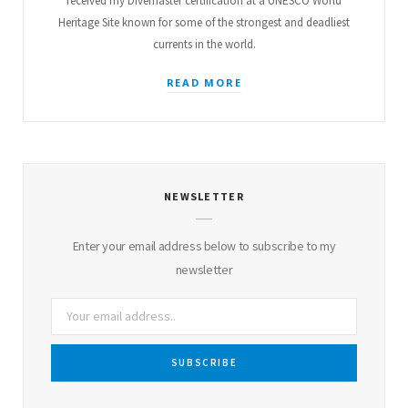
received my Divemaster certification at a UNESCO World
Heritage Site known for some of the strongest and deadliest
currents in the world.
READ MORE
NEWSLETTER
Enter your email address below to subscribe to my
newsletter