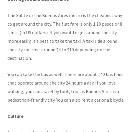
The Subte or the Buenos Aires metro is the cheapest way
to get around the city. The flat fare is only 1.10 pesos or 8
cents (in US dollars). If you want to get around the city
more easily, it’s best to take the taxi. A taxi ride around
the city can cost around $3 to $10 depending on the
destination.
You can take the bus as well. There are about 140 bus lines
that operate around the city 24 hours a day. If you love
walking, you can travel by foot, too, as Buenos Aires is a
pedestrian-friendly city. You can also rent a car or a bicycle.
Culture