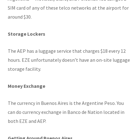
SIM card of any of these telco networks at the airport for
around $30.
Storage Lockers
The AEP has a luggage service that charges $18 every 12
hours. EZE unfortunately doesn’t have an on-site luggage
storage facility.
Money Exchange
The currency in Buenos Aires is the Argentine Peso. You
can do currency exchange in Banco de Nation located in
both EZE and AEP.
Getting Around Buenos Aires