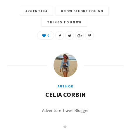
ARGENTINA
KNOW BEFORE YOU GO
THINGS TO KNOW
0
AUTHOR
CELIA CORBIN
Adventure Travel Blogger
W
e