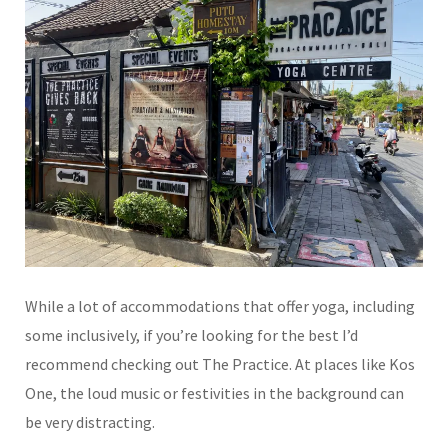
While a lot of accommodations that offer yoga, including
some inclusively, if you’re looking for the best I’d
recommend checking out The Practice. At places like Kos
One, the loud music or festivities in the background can
be very distracting.