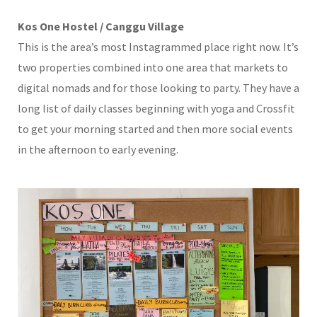
Kos One Hostel / Canggu Village
This is the area’s most Instagrammed place right now. It’s
two properties combined into one area that markets to
digital nomads and for those looking to party. They have a
long list of daily classes beginning with yoga and Crossfit
to get your morning started and then more social events
in the afternoon to early evening.