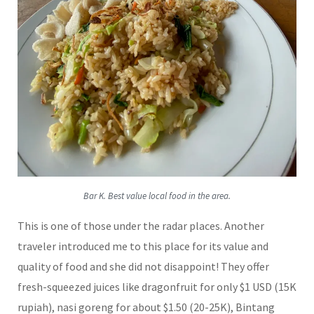
Bar K. Best value local food in the area.
This is one of those under the radar places. Another
traveler introduced me to this place for its value and
quality of food and she did not disappoint! They offer
fresh-squeezed juices like dragonfruit for only $1 USD (15K
rupiah), nasi goreng for about $1.50 (20-25K), Bintang