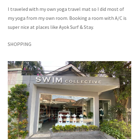
I traveled with my own yoga travel mat so I did most of
my yoga from my own room. Booking a room with A/C is
super nice at places like Ayok Surf & Stay.
SHOPPING