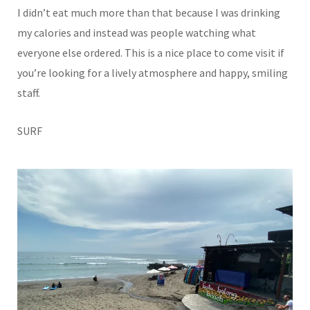
I didn’t eat much more than that because I was drinking
my calories and instead was people watching what
everyone else ordered. This is a nice place to come visit if
you’re looking for a lively atmosphere and happy, smiling
staff.
SURF