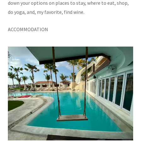
down your options on places to stay, where to eat, shop,
do yoga, and, my favorite, find wine.
ACCOMMODATION