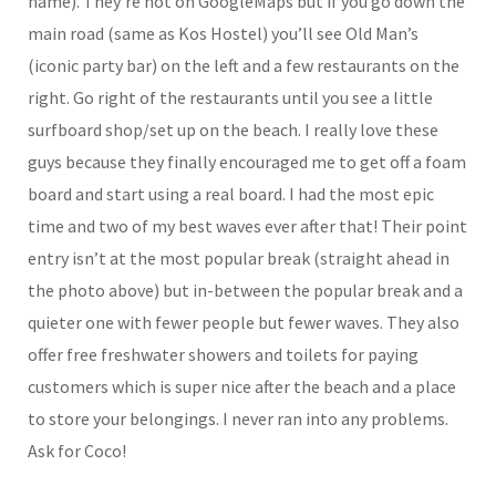
name). They’re not on GoogleMaps but if you go down the
main road (same as Kos Hostel) you’ll see Old Man’s
(iconic party bar) on the left and a few restaurants on the
right. Go right of the restaurants until you see a little
surfboard shop/set up on the beach. I really love these
guys because they finally encouraged me to get off a foam
board and start using a real board. I had the most epic
time and two of my best waves ever after that! Their point
entry isn’t at the most popular break (straight ahead in
the photo above) but in-between the popular break and a
quieter one with fewer people but fewer waves. They also
offer free freshwater showers and toilets for paying
customers which is super nice after the beach and a place
to store your belongings. I never ran into any problems.
Ask for Coco!