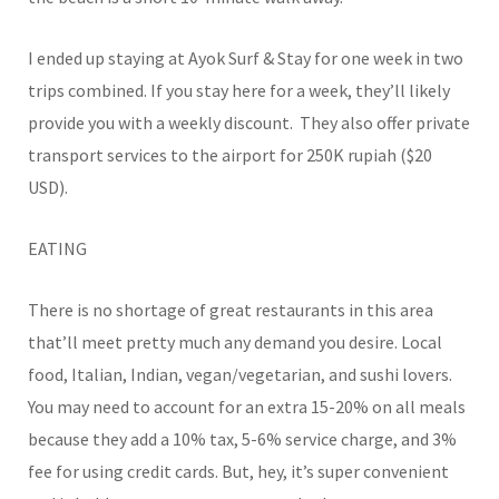
I ended up staying at Ayok Surf & Stay for one week in two
trips combined. If you stay here for a week, they’ll likely
provide you with a weekly discount. They also offer private
transport services to the airport for 250K rupiah ($20
USD).
EATING
There is no shortage of great restaurants in this area
that’ll meet pretty much any demand you desire. Local
food, Italian, Indian, vegan/vegetarian, and sushi lovers.
You may need to account for an extra 15-20% on all meals
because they add a 10% tax, 5-6% service charge, and 3%
fee for using credit cards. But, hey, it’s super convenient