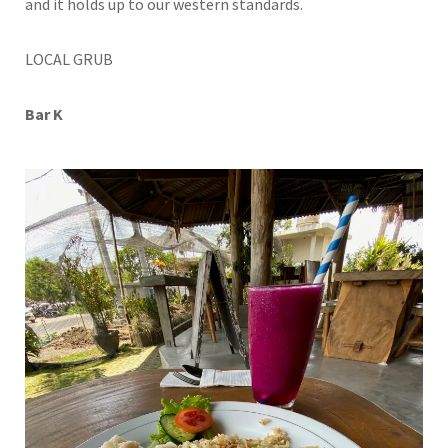
and it holds up to our western standards.
LOCAL GRUB
Bar K