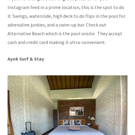
Instagram feed in a prime location, this is the spot to do
it. Swings, waterslide, high deck to do flips in the pool for
adrenaline junkies, and a swim-up bar. Check out
Alternative Beach which is the pool onsite. They accept
cash and credit card making it ultra-convenient.
Ayok Surf & Stay