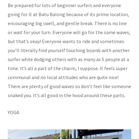
Be prepared for lots of beginner surfers and everyone
going for it at Batu Balong because of its prime location,
encouraging big swell, and gentle break. There is no line
or wait for your turn. Everyone will go for the same waves,
but that’s okay! Everyone wants to ride and sometimes
you’ll literally find yourself touching boards with another
surfer while dodging others with as many as 5 people at a
time. It’s all a part of the charm, I suppose. It feels super
communal and no local attitudes who are quite nice!
There are plenty of good waves so don’t feel like someone
snaked you. It’s all good in the hood around these parts.
YOGA