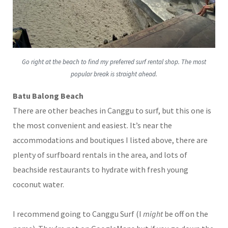
Go right at the beach to find my preferred surf rental shop. The most
popular break is straight ahead.
Batu Balong Beach
There are other beaches in Canggu to surf, but this one is
the most convenient and easiest. It’s near the
accommodations and boutiques I listed above, there are
plenty of surfboard rentals in the area, and lots of
beachside restaurants to hydrate with fresh young
coconut water.
I recommend going to Canggu Surf (I
might
be off on the