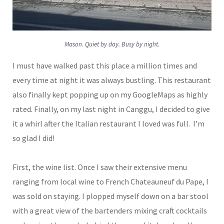
Mason. Quiet by day. Busy by night.
I must have walked past this place a million times and
every time at night it was always bustling. This restaurant
also finally kept popping up on my GoogleMaps as highly
rated. Finally, on my last night in Canggu, I decided to give
it a whirl after the Italian restaurant I loved was full. I’m
so glad I did!
First, the wine list. Once I saw their extensive menu
ranging from local wine to French Chateauneuf du Pape, I
was sold on staying. I plopped myself down on a bar stool
with a great view of the bartenders mixing craft cocktails