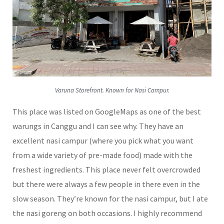
Varuna Storefront. Known for Nasi Campur.
This place was listed on GoogleMaps as one of the best
warungs in Canggu and I can see why. They have an
excellent nasi campur (where you pick what you want
from a wide variety of pre-made food) made with the
freshest ingredients. This place never felt overcrowded
but there were always a few people in there even in the
slow season. They’re known for the nasi campur, but I ate
the nasi goreng on both occasions. I highly recommend