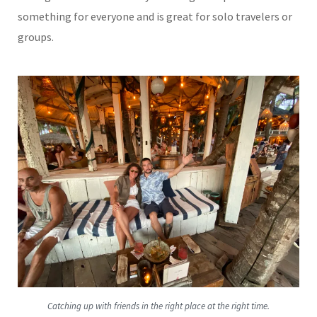
something for everyone and is great for solo travelers or
groups.
Catching up with friends in the right place at the right time.