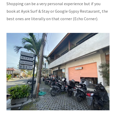
Shopping can be a very personal experience but if you
book at Ayok Surf & Stay or Google Gypsy Restaurant, the
best ones are literally on that corner (Echo Corner).