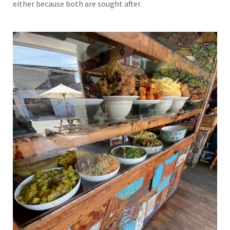
either because both are sought after.