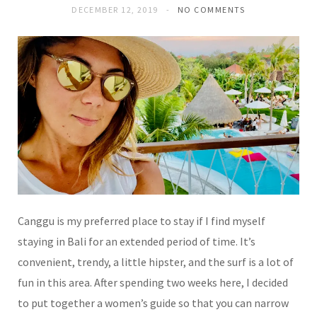
DECEMBER 12, 2019
NO COMMENTS
Canggu is my preferred place to stay if I find myself
staying in Bali for an extended period of time. It’s
convenient, trendy, a little hipster, and the surf is a lot of
fun in this area. After spending two weeks here, I decided
to put together a women’s guide so that you can narrow