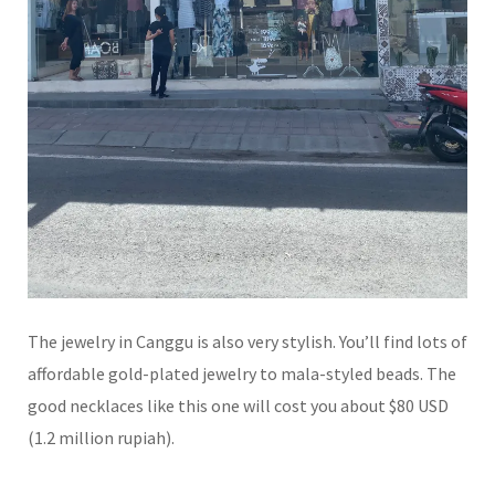
The jewelry in Canggu is also very stylish. You’ll find lots of
affordable gold-plated jewelry to mala-styled beads. The
good necklaces like this one will cost you about $80 USD
(1.2 million rupiah).