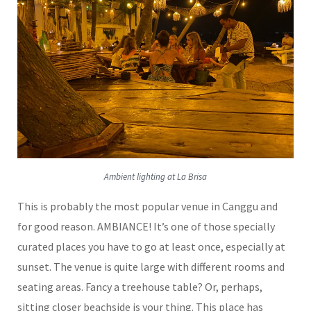
Ambient lighting at La Brisa
This is probably the most popular venue in Canggu and
for good reason. AMBIANCE! It’s one of those specially
curated places you have to go at least once, especially at
sunset. The venue is quite large with different rooms and
seating areas. Fancy a treehouse table? Or, perhaps,
sitting closer beachside is your thing. This place has