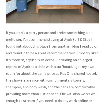
If you aren’t a party person and prefer something a bit
mellower, I’d recommend staying at Ayok Surf & Stay. I
found out about this place from another blog I read up on
and found it to be a great recommendation. I mostly liked
it’s modern, stylish, surf decor – including an enlarged
reprint of Ayok as a child with a surfboard. I get my own
room for about the same price as Kos One shared hostel,
the showers are nice with complimentary towels,
shampoo, and body wash, and the beds are comfortable
providing more than just a sheet. The wifi also works well
enough to stream if you need to do any work online or