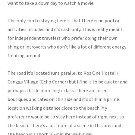
want to take a down day to watch a movie.
The only con to staying here is that there is no pool or
activities included and it’s cash only. This is really meant
for independent travelers who prefer doing their own
thing or introverts who don’t like a lot of different energy
floating around.
The road it’s located runs parallel to Kos One Hostel /
Canggu Village (Echo Corner) but I find it to be quieter and
perhaps a little more high-class. There are nicer
boutiques and cafes on this side and it’s still in a prime
location walking distance close to the beach. My
preference would be to stay here instead of right next to
the beach. There’s a bit more of a scene in this area and
the beach is a short 10-minute walk away.