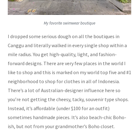
My favorite swimwear boutique
I dropped some serious dough on all the boutiques in
Canggu and literally walked in every single shop within a
mile radius. You get high-quality, light, and fashion-
forward designs. There are very few places in the world I
like to shop and this is marked on my world top five and #1
neighborhood to shop for clothes in all of Indonesia.
There’s a lot of Australian-designer influence here so
you’re not getting the cheesy, tacky, souvenir type shops.
Instead, it’s affordable (under $100 for an outfit)
sometimes handmade pieces. It’s also beach-chic Boho-
ish, but not from your grandmother’s Boho closet.