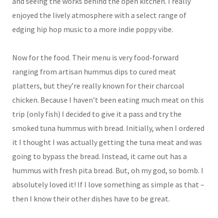
and seeing the works behind the open kitchen. I really
enjoyed the lively atmosphere with a select range of
edging hip hop music to a more indie poppy vibe.
Now for the food. Their menu is very food-forward
ranging from artisan hummus dips to cured meat
platters, but they’re really known for their charcoal
chicken. Because I haven’t been eating much meat on this
trip (only fish) I decided to give it a pass and try the
smoked tuna hummus with bread. Initially, when I ordered
it I thought I was actually getting the tuna meat and was
going to bypass the bread. Instead, it came out has a
hummus with fresh pita bread. But, oh my god, so bomb. I
absolutely loved it! If I love something as simple as that –
then I know their other dishes have to be great.