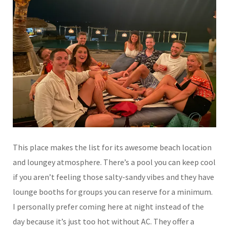
This place makes the list for its awesome beach location
and loungey atmosphere. There’s a pool you can keep cool
if you aren’t feeling those salty-sandy vibes and they have
lounge booths for groups you can reserve for a minimum.
I personally prefer coming here at night instead of the
day because it’s just too hot without AC. They offer a