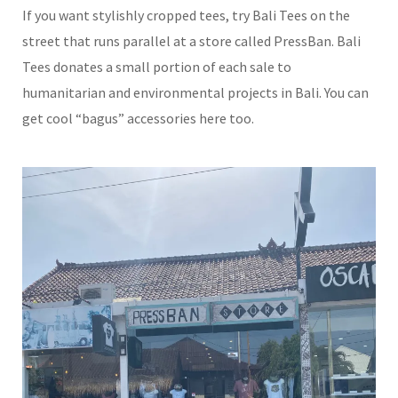
If you want stylishly cropped tees, try Bali Tees on the
street that runs parallel at a store called PressBan. Bali
Tees donates a small portion of each sale to
humanitarian and environmental projects in Bali. You can
get cool “bagus” accessories here too.