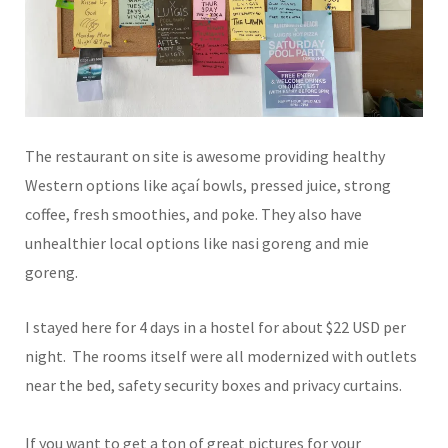
The restaurant on site is awesome providing healthy
Western options like açaí bowls, pressed juice, strong
coffee, fresh smoothies, and poke. They also have
unhealthier local options like nasi goreng and mie
goreng.
I stayed here for 4 days in a hostel for about $22 USD per
night. The rooms itself were all modernized with outlets
near the bed, safety security boxes and privacy curtains.
If you want to get a ton of great pictures for your