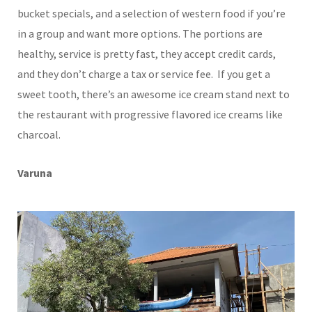
bucket specials, and a selection of western food if you’re
in a group and want more options. The portions are
healthy, service is pretty fast, they accept credit cards,
and they don’t charge a tax or service fee. If you get a
sweet tooth, there’s an awesome ice cream stand next to
the restaurant with progressive flavored ice creams like
charcoal.
Varuna