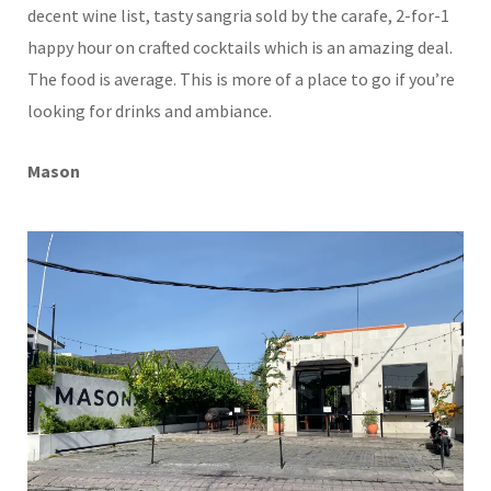
decent wine list, tasty sangria sold by the carafe, 2-for-1
happy hour on crafted cocktails which is an amazing deal.
The food is average. This is more of a place to go if you’re
looking for drinks and ambiance.
Mason