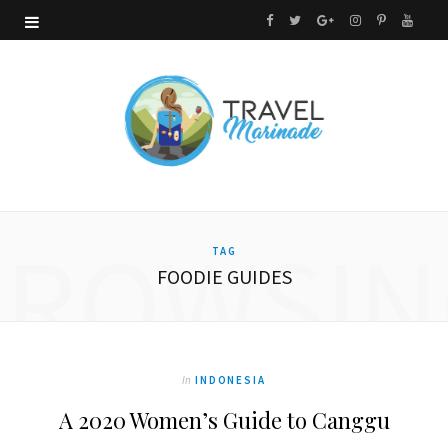
F
T
G
I
P
Y
a
w
o
n
i
o
c
i
o
s
n
u
e
t
g
t
t
T
b
t
l
a
e
u
o
e
e
g
r
b
BROWSIN
TAG
o
r
P
r
e
e
FOODIE GUIDES
k
l
a
s
u
m
t
s
In
INDONESIA
A 2020 Women’s Guide to Canggu