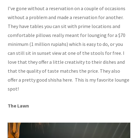
I’ve gone without a reservation on a couple of occasions
without a problem and made a reservation for another.
They have tables you can sit with prime locations and
comfortable pillows really meant for lounging for a $70
minimum (1 million rupiahs) which is easy to do, or you
can still sit in sunset view at one of the stools for free. I
love that they offer a little creativity to their dishes and
that the quality of taste matches the price. They also
offer a pretty good shisha here. This is my favorite lounge
spot!
The Lawn