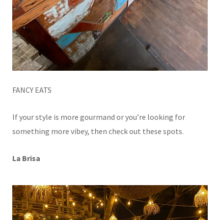
FANCY EATS
If your style is more gourmand or you’re looking for
something more vibey, then check out these spots.
La Brisa