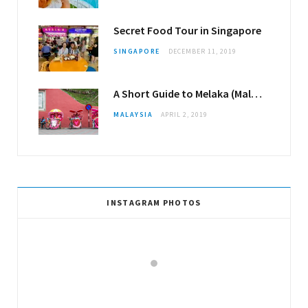
Secret Food Tour in Singapore
SINGAPORE
DECEMBER 11, 2019
A Short Guide to Melaka (Malacca)
MALAYSIA
APRIL 2, 2019
INSTAGRAM PHOTOS