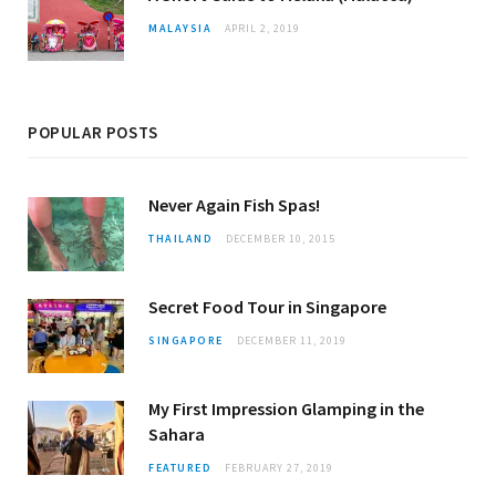
MALAYSIA
APRIL 2, 2019
POPULAR POSTS
Never Again Fish Spas!
THAILAND
DECEMBER 10, 2015
Secret Food Tour in Singapore
SINGAPORE
DECEMBER 11, 2019
My First Impression Glamping in the
Sahara
FEATURED
FEBRUARY 27, 2019