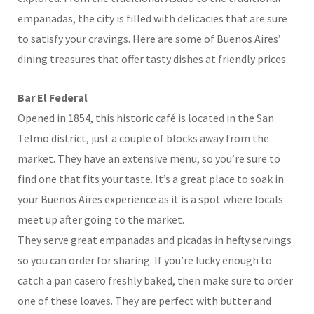
empanadas, the city is filled with delicacies that are sure
to satisfy your cravings. Here are some of Buenos Aires’
dining treasures that offer tasty dishes at friendly prices.
Bar El Federal
Opened in 1854, this historic café is located in the San
Telmo district, just a couple of blocks away from the
market. They have an extensive menu, so you’re sure to
find one that fits your taste. It’s a great place to soak in
your Buenos Aires experience as it is a spot where locals
meet up after going to the market.
They serve great empanadas and picadas in hefty servings
so you can order for sharing. If you’re lucky enough to
catch a pan casero freshly baked, then make sure to order
one of these loaves. They are perfect with butter and