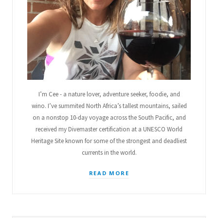
u
m
t
s
I’m Cee - a nature lover, adventure seeker, foodie, and
wino. I’ve summited North Africa’s tallest mountains, sailed
on a nonstop 10-day voyage across the South Pacific, and
received my Divemaster certification at a UNESCO World
Heritage Site known for some of the strongest and deadliest
currents in the world.
READ MORE