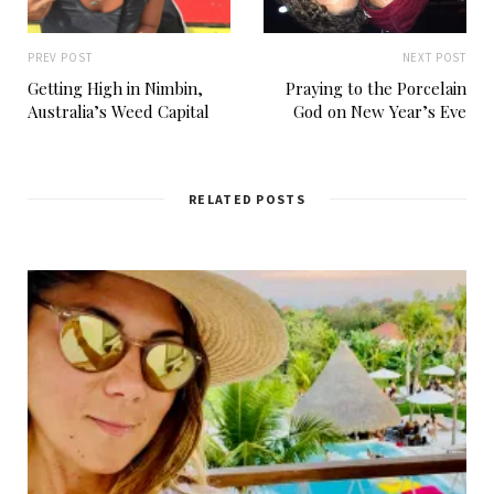
PREV POST
NEXT POST
Getting High in Nimbin,
Praying to the Porcelain
Australia’s Weed Capital
God on New Year’s Eve
RELATED POSTS