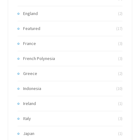
England
(2)
Featured
(17)
France
(3)
French Polynesia
(3)
Greece
(2)
Indonesia
(10)
Ireland
(1)
Italy
(3)
Japan
(1)