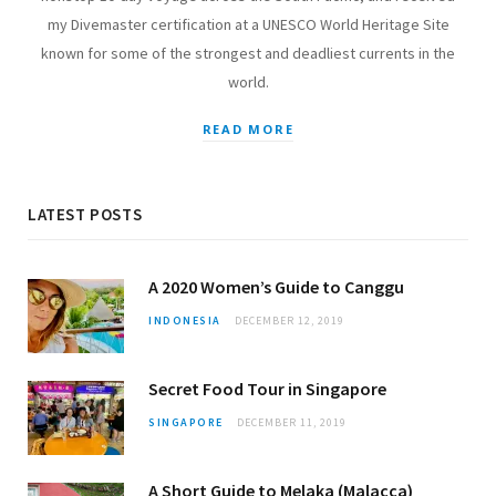
my Divemaster certification at a UNESCO World Heritage Site
known for some of the strongest and deadliest currents in the
world.
READ MORE
LATEST POSTS
A 2020 Women’s Guide to Canggu
INDONESIA
DECEMBER 12, 2019
Secret Food Tour in Singapore
SINGAPORE
DECEMBER 11, 2019
A Short Guide to Melaka (Malacca)