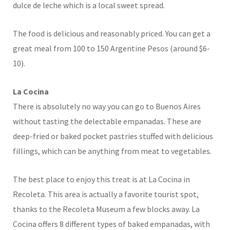
dulce de leche which is a local sweet spread.
The food is delicious and reasonably priced. You can get a
great meal from 100 to 150 Argentine Pesos (around $6-
10).
La Cocina
There is absolutely no way you can go to Buenos Aires
without tasting the delectable empanadas. These are
deep-fried or baked pocket pastries stuffed with delicious
fillings, which can be anything from meat to vegetables.
The best place to enjoy this treat is at La Cocina in
Recoleta. This area is actually a favorite tourist spot,
thanks to the Recoleta Museum a few blocks away. La
Cocina offers 8 different types of baked empanadas, with