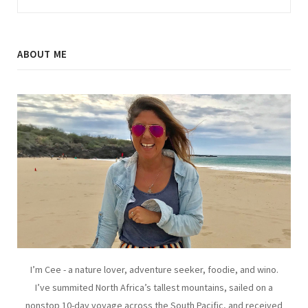
ABOUT ME
I’m Cee - a nature lover, adventure seeker, foodie, and wino.
I’ve summited North Africa’s tallest mountains, sailed on a
nonstop 10-day voyage across the South Pacific, and received