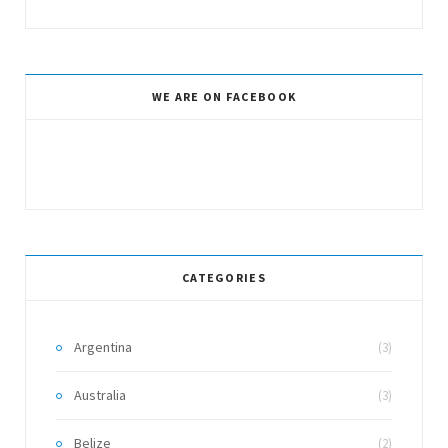
WE ARE ON FACEBOOK
CATEGORIES
Argentina
(3)
Australia
(3)
Belize
(2)