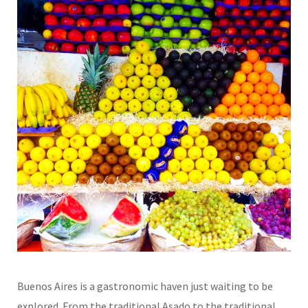
Buenos Aires is a gastronomic haven just waiting to be
explored. From the traditional Asado to the traditional