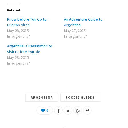
t
b
l
e
o
e
r
o
+
Related
(
k
(
O
(
O
Know Before You Go to
An Adventure Guide to
p
O
p
e
p
e
Buenos Aires
Argentina
n
e
n
May 28, 2015
May 27, 2015
s
n
s
i
s
i
In "Argentina"
In "argentina"
n
i
n
n
n
n
e
n
e
Argentina: a Destination to
w
e
w
w
w
w
Visit Before You Die
i
w
i
May 28, 2015
n
i
n
d
n
d
In "Argentina"
o
d
o
w
o
w
)
w
)
)
ARGENTINA
FOODIE GUIDES
0