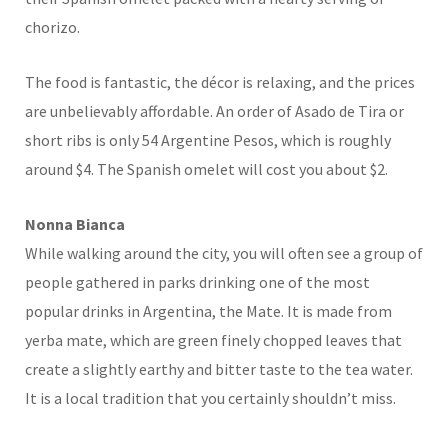
chorizo.
The food is fantastic, the décor is relaxing, and the prices
are unbelievably affordable. An order of Asado de Tira or
short ribs is only 54 Argentine Pesos, which is roughly
around $4. The Spanish omelet will cost you about $2.
Nonna Bianca
While walking around the city, you will often see a group of
people gathered in parks drinking one of the most
popular drinks in Argentina, the Mate. It is made from
yerba mate, which are green finely chopped leaves that
create a slightly earthy and bitter taste to the tea water.
It is a local tradition that you certainly shouldn’t miss.