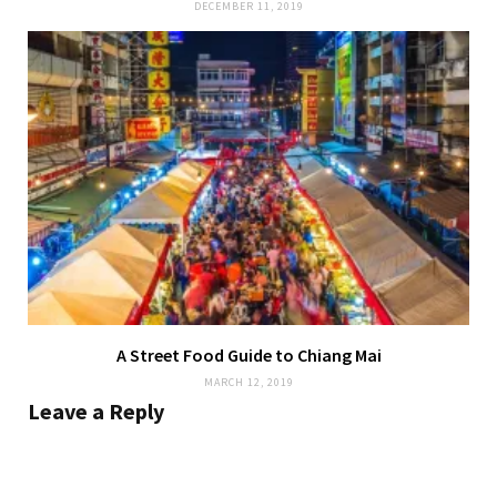
DECEMBER 11, 2019
A Street Food Guide to Chiang Mai
MARCH 12, 2019
Leave a Reply