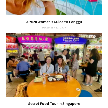
A 2020 Women’s Guide to Canggu
DECEMBER 12, 2019
Secret Food Tour in Singapore