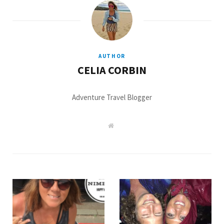
AUTHOR
CELIA CORBIN
Adventure Travel Blogger
W
e
b
s
i
t
e