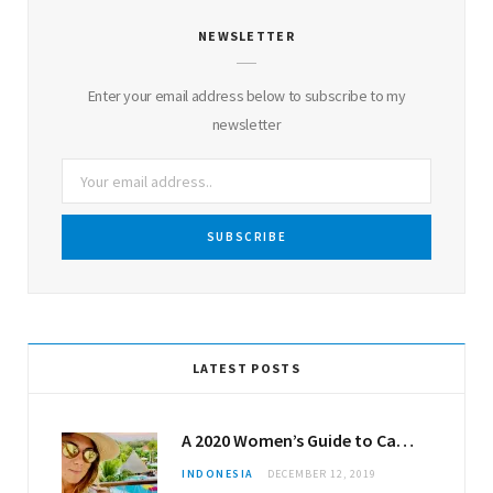
NEWSLETTER
Enter your email address below to subscribe to my
newsletter
LATEST POSTS
A 2020 Women’s Guide to Canggu
INDONESIA
DECEMBER 12, 2019