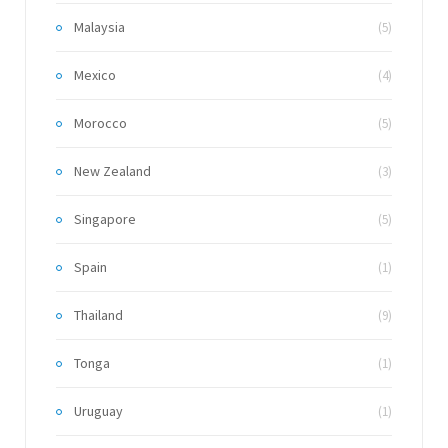
Malaysia
(5)
Mexico
(4)
Morocco
(5)
New Zealand
(3)
Singapore
(5)
Spain
(1)
Thailand
(9)
Tonga
(1)
Uruguay
(1)