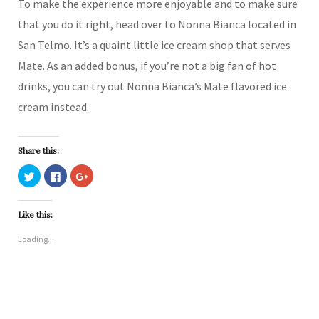
To make the experience more enjoyable and to make sure
that you do it right, head over to Nonna Bianca located in
San Telmo. It’s a quaint little ice cream shop that serves
Mate. As an added bonus, if you’re not a big fan of hot
drinks, you can try out Nonna Bianca’s Mate flavored ice
cream instead.
Share this:
C
C
C
l
l
l
i
i
i
c
c
c
k
k
k
Like this:
t
t
t
o
o
o
s
s
s
Loading...
h
h
h
a
a
a
r
r
r
e
e
e
o
o
o
n
n
n
T
F
G
w
a
o
i
c
o
t
e
g