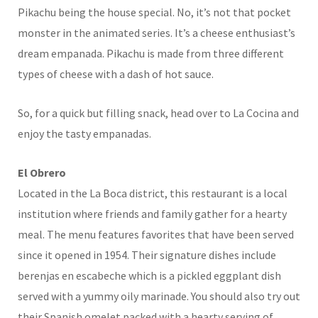
Pikachu being the house special. No, it’s not that pocket
monster in the animated series. It’s a cheese enthusiast’s
dream empanada. Pikachu is made from three different
types of cheese with a dash of hot sauce.
So, for a quick but filling snack, head over to La Cocina and
enjoy the tasty empanadas.
El Obrero
Located in the La Boca district, this restaurant is a local
institution where friends and family gather for a hearty
meal. The menu features favorites that have been served
since it opened in 1954. Their signature dishes include
berenjas en escabeche which is a pickled eggplant dish
served with a yummy oily marinade. You should also try out
their Spanish omelet packed with a hearty serving of